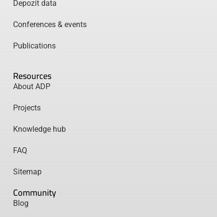
Depozit data
Conferences & events
Publications
Resources
About ADP
Projects
Knowledge hub
FAQ
Sitemap
Community
Blog