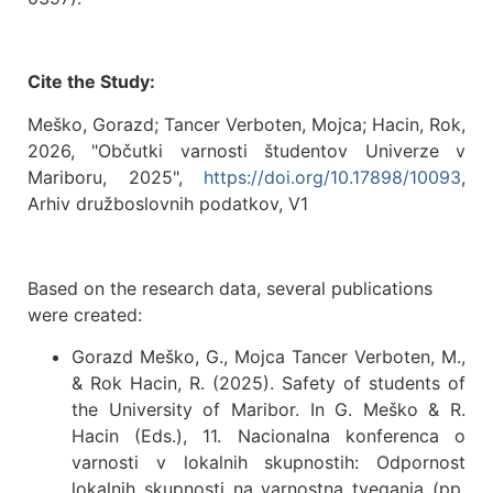
Cite the Study:
Meško, Gorazd; Tancer Verboten, Mojca; Hacin, Rok,
2026, "Občutki varnosti študentov Univerze v
Mariboru, 2025",
https://doi.org/10.17898/10093
,
Arhiv družboslovnih podatkov, V1
Based on the research data, several publications
were created:
Gorazd Meško, G., Mojca Tancer Verboten, M.,
& Rok Hacin, R. (2025). Safety of students of
the University of Maribor. In G. Meško & R.
Hacin (Eds.), 11. Nacionalna konferenca o
varnosti v lokalnih skupnostih: Odpornost
lokalnih skupnosti na varnostna tveganja (pp.