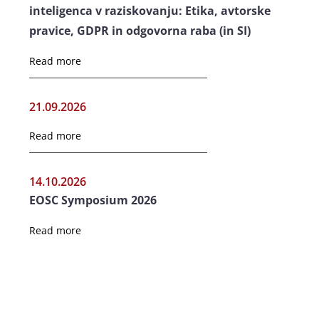
inteligenca v raziskovanju: Etika, avtorske
pravice, GDPR in odgovorna raba (in SI)
Read more
21.09.2026
Read more
14.10.2026
EOSC Symposium 2026
Read more