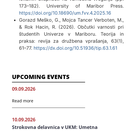
173–182). University of Maribor Press.
https://doi.org/10.18690/um.fvv.4.2025.16
Gorazd Meško, G., Mojca Tancer Verboten, M.,
& Rok Hacin, R. (2026). Občutki varnosti pri
študentih Univerze v Mariboru. Teorija in
praksa: revija za družbena vprašanja, 63(1),
61–77.
https://dx.doi.org/10.51936/tip.63.1.61
UPCOMING EVENTS
09.09.2026
Read more
10.09.2026
Strokovna delavnica v UKM: Umetna