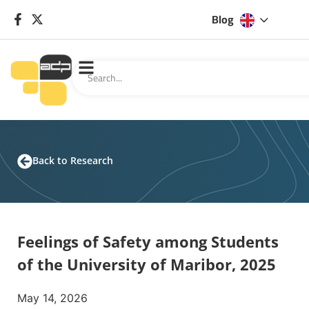
Blog
Back to Research
Feelings of Safety among Students
of the University of Maribor, 2025
May 14, 2026