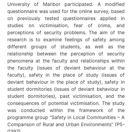
University of Maribor participated. A modified
questionnaire was used for the online survey, based
on previously tested questionnaires applied in
studies on victimisation, fear of crime, and
perceptions of security problems. The aim of the
research is to examine feelings of safety among
different groups of students, as well as the
relationship between the perception of security
phenomena at the faculty and relationships within
the faculty (issues of deviant behaviour at the
faculty), safety in the place of study (issues of
deviant behaviour in the place of study), safety in
student dormitories (issues of deviant behaviour in
student dormitories), past victimisation, and the
consequences of potential victimisation. The study
was conducted within the framework of the
programme group “Safety in Local Communities – A
Comparison of Rural and Urban Environments” (P5-
0397).