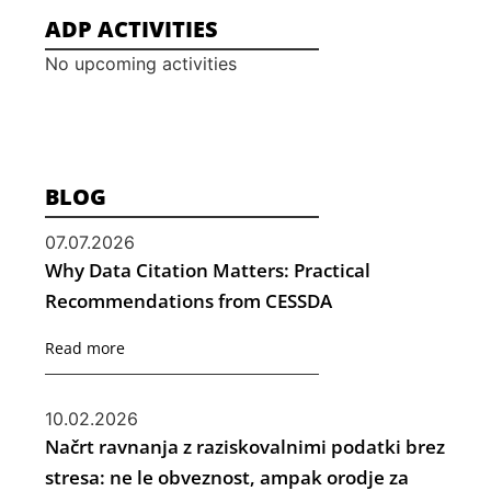
ADP ACTIVITIES
No upcoming activities
BLOG
07.07.2026
Why Data Citation Matters: Practical
Recommendations from CESSDA
Read more
10.02.2026
Načrt ravnanja z raziskovalnimi podatki brez
stresa: ne le obveznost, ampak orodje za