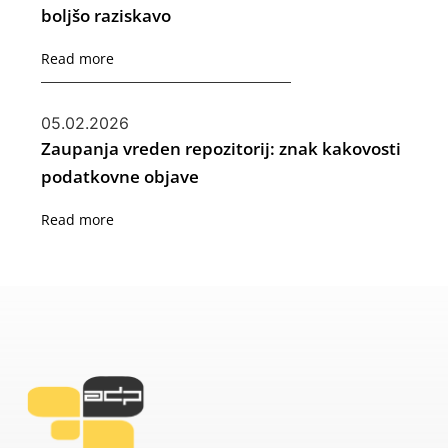
boljšo raziskavo
Read more
05.02.2026
Zaupanja vreden repozitorij: znak kakovosti
podatkovne objave
Read more