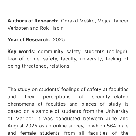
Authors of Research:
Gorazd Meško, Mojca Tancer
Verboten and Rok Hacin
Year of Research
: 2025
Key words:
community safety, students (college),
fear of crime, safety, faculty, university, feeling of
being threatened, relations
The study on students’ feelings of safety at faculties
and their perceptions of security-related
phenomena at faculties and places of study is
based on a sample of students from the University
of Maribor. It was conducted between June and
August 2025 as an online survey, in which 564 male
and female students from all faculties of the