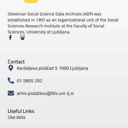
Slovenian Social Science Data Archives (ADP) was
established in 1997 as an organizational unit of the Social
Sciences Research Institute at the Faculty of Social
Sciences, University of Ljubljana.
Contact
Kardeljeva ploščad 5 1000 Ljubljana
01 5805 292
arhiv.podatkov@fdv.uni-lj.si
Useful Links
Use data