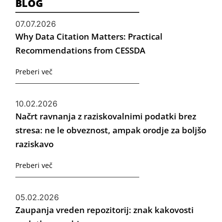
BLOG
07.07.2026
Why Data Citation Matters: Practical
Recommendations from CESSDA
Preberi več
10.02.2026
Načrt ravnanja z raziskovalnimi podatki brez
stresa: ne le obveznost, ampak orodje za boljšo
raziskavo
Preberi več
05.02.2026
Zaupanja vreden repozitorij: znak kakovosti