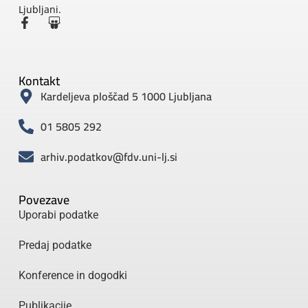
Ljubljani.
Kontakt
Kardeljeva ploščad 5 1000 Ljubljana
01 5805 292
arhiv.podatkov@fdv.uni-lj.si
Povezave
Uporabi podatke
Predaj podatke
Konference in dogodki
Publikacije