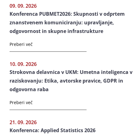
09. 09. 2026
Konferenca PUBMET2026: Skupnosti v odprtem
znanstvenem komuniciranju: upravljanje,
odgovornost in skupne infrastrukture
Preberi več
10. 09. 2026
Strokovna delavnica v UKM: Umetna inteligenca v
raziskovanju: Etika, avtorske pravice, GDPR in
odgovorna raba
Preberi več
21. 09. 2026
Konferenca: Applied Statistics 2026