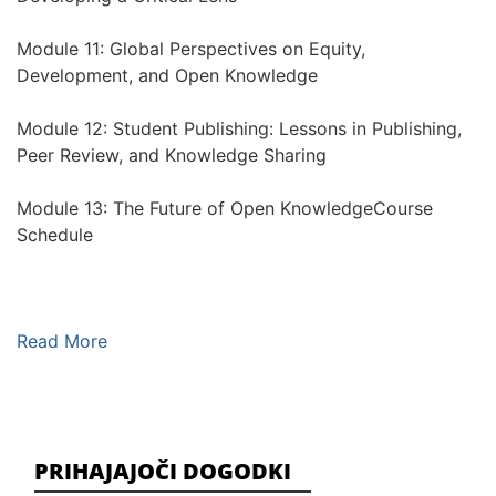
Module 11: Global Perspectives on Equity,
Development, and Open Knowledge
Module 12: Student Publishing: Lessons in Publishing,
Peer Review, and Knowledge Sharing
Module 13: The Future of Open KnowledgeCourse
Schedule
Read More
PRIHAJAJOČI DOGODKI