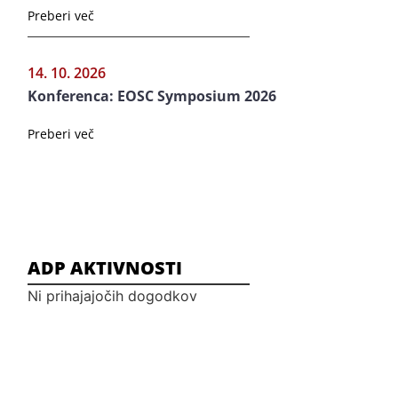
Preberi več
14. 10. 2026
Konferenca: EOSC Symposium 2026
Preberi več
ADP AKTIVNOSTI
Ni prihajajočih dogodkov