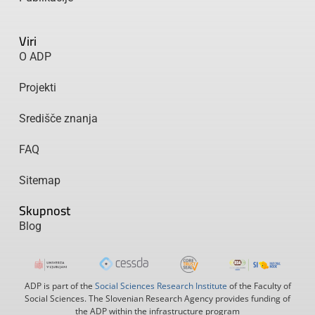
Viri
O ADP
Projekti
Središče znanja
FAQ
Sitemap
Skupnost
Blog
ADP is part of the
Social Sciences Research Institute
of the Faculty of
Social Sciences. The Slovenian Research Agency provides funding of
the ADP within the infrastructure program