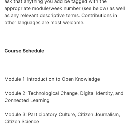
ask that anything you add be tagged with the
appropriate module/week number (see below) as well
as any relevant descriptive terms. Contributions in
other languages are most welcome.
Course Schedule
Module 1: Introduction to Open Knowledge
Module 2: Technological Change, Digital Identity, and
Connected Learning
Module 3: Participatory Culture, Citizen Journalism,
Citizen Science