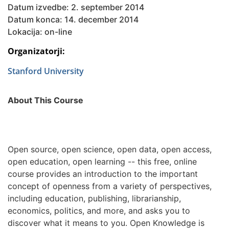
Datum izvedbe: 2. september 2014
Datum konca: 14. december 2014
Lokacija: on-line
Organizatorji:
Stanford University
About This Course
Open source, open science, open data, open access,
open education, open learning -- this free, online
course provides an introduction to the important
concept of openness from a variety of perspectives,
including education, publishing, librarianship,
economics, politics, and more, and asks you to
discover what it means to you. Open Knowledge is