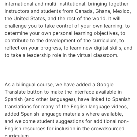
international and multi-institutional, bringing together
instructors and students from Canada, Ghana, Mexico,
the United States, and the rest of the world. It will
challenge you to take control of your own learning, to
determine your own personal learning objectives, to
contribute to the development of the curriculum, to
reflect on your progress, to learn new digital skills, and
to take a leadership role in the virtual classroom.
As a bilingual course, we have added a Google
Translate button to make the interface available in
Spanish (and other languages), have linked to Spanish
translations for many of the English language videos,
added Spanish language materials where available,
and welcome student suggestions for additional non-
English resources for inclusion in the crowdsourced
curriculum.