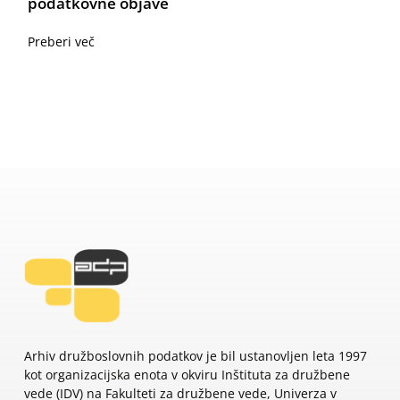
podatkovne objave
Preberi več
Arhiv družboslovnih podatkov je bil ustanovljen leta 1997
kot organizacijska enota v okviru Inštituta za družbene
vede (IDV) na Fakulteti za družbene vede, Univerza v