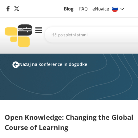
Blog
FAQ
eNovice
Nazaj na konference in dogodke
Open Knowledge: Changing the Global
Course of Learning