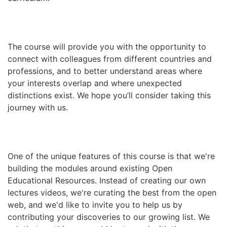
The course will provide you with the opportunity to
connect with colleagues from different countries and
professions, and to better understand areas where
your interests overlap and where unexpected
distinctions exist. We hope you’ll consider taking this
journey with us.
One of the unique features of this course is that we're
building the modules around existing Open
Educational Resources. Instead of creating our own
lectures videos, we're curating the best from the open
web, and we'd like to invite you to help us by
contributing your discoveries to our growing list. We