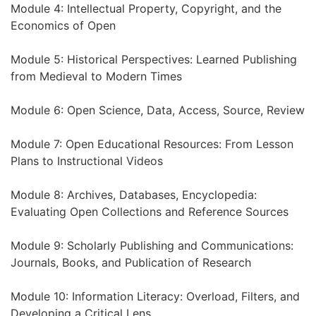
Module 4: Intellectual Property, Copyright, and the
Economics of Open
Module 5: Historical Perspectives: Learned Publishing
from Medieval to Modern Times
Module 6: Open Science, Data, Access, Source, Review
Module 7: Open Educational Resources: From Lesson
Plans to Instructional Videos
Module 8: Archives, Databases, Encyclopedia:
Evaluating Open Collections and Reference Sources
Module 9: Scholarly Publishing and Communications:
Journals, Books, and Publication of Research
Module 10: Information Literacy: Overload, Filters, and
Developing a Critical Lens