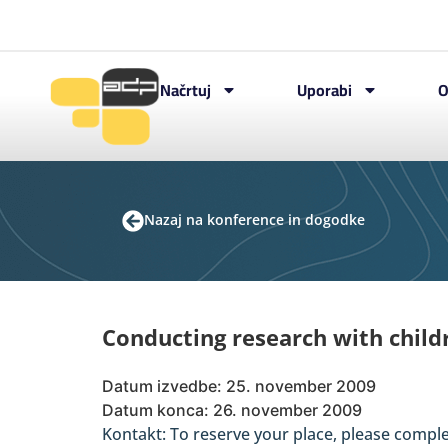
Načrtuj
Uporabi
O
Nazaj na konference in dogodke
Conducting research with chil
Datum izvedbe: 25. november 2009
Datum konca: 26. november 2009
Kontakt: To reserve your place, please compl