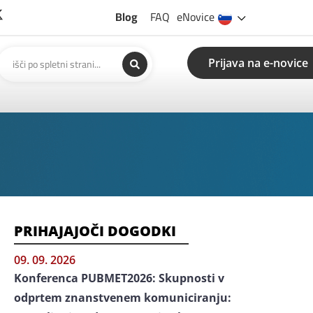
Blog
FAQ
eNovice
Prijava na e-novice
PRIHAJAJOČI DOGODKI
09. 09. 2026
Konferenca PUBMET2026: Skupnosti v
odprtem znanstvenem komuniciranju: