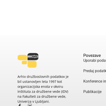
Povezave
Uporabi poda
Predaj podat
Arhiv družboslovnih podatkov je
Konference i
bil ustanovljen leta 1997 kot
organizacijska enota v okviru
Inštituta za družbene vede (IDV)
Publikacije
na Fakulteti za družbene vede,
Univerza v Ljubljani.