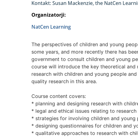
Kontakt: Susan Mackenzie, the NatCen Learni
Organizatorji:
NatCen Learning
The perspectives of children and young peopl
some years, and more recently there has bee
government to consult children and young peop
course will introduce the key theoretical and
research with children and young people and 
quality research in this area.
Course content covers:
* planning and designing research with child
* legal and ethical issues relating to researc
* strategies for involving children and young
* designing questionnaires for children and 
* qualitative approaches to research with ch