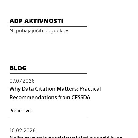
ADP AKTIVNOSTI
Ni prihajajočih dogodkov
BLOG
07.07.2026
Why Data Citation Matters: Practical
Recommendations from CESSDA
Preberi več
10.02.2026