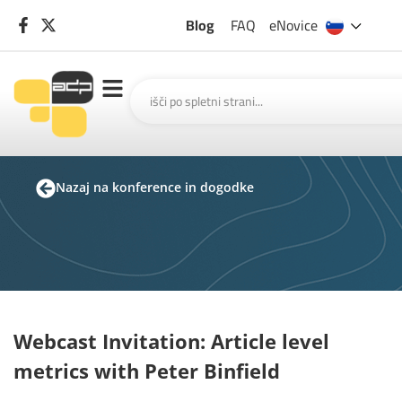
Blog
FAQ
eNovice
Nazaj na konference in dogodke
Webcast Invitation: Article level
metrics with Peter Binfield