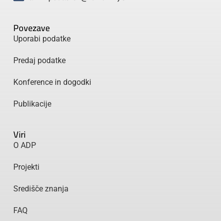
Povezave
Uporabi podatke
Predaj podatke
Konference in dogodki
Publikacije
Viri
O ADP
Projekti
Središče znanja
FAQ