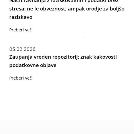
Načrt ravnanja z raziskovalnimi podatki brez
stresa: ne le obveznost, ampak orodje za boljšo
raziskavo
Preberi več
05.02.2026
Zaupanja vreden repozitorij: znak kakovosti
podatkovne objave
Preberi več