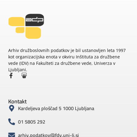
Arhiv družboslovnih podatkov je bil ustanovljen leta 1997
kot organizacijska enota v okviru Inštituta za družbene
vede (IDV) na Fakulteti za družbene vede, Univerza v
Ljubljani.
Kontakt
Kardeljeva ploščad 5 1000 Ljubljana
01 5805 292
arhiv.podatkov@fdv.uni-lj.si