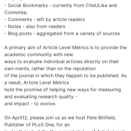
- Social Bookmarks - currently from CiteULike and
Connotea;
- Comments - left by article readers
- Notes - also from readers
- Blog posts - aggregated from a variety of sources
A primary aim of Article Level Metrics is to provide the
academic community with new
ways to evaluate individual articles directly on their
own merits, rather than on the reputation
of the journal in which they happen to be published. As
a result, Article Level Metrics
hold the promise of helping new ways for measuring
and evaluating research quality -
and impact - to evolve.
On April12, please join us as we host Pete Binfield,
Publisher of PLoS One, for an