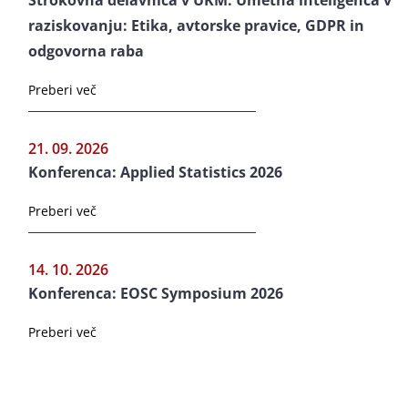
Strokovna delavnica v UKM: Umetna inteligenca v
raziskovanju: Etika, avtorske pravice, GDPR in
odgovorna raba
Preberi več
21. 09. 2026
Konferenca: Applied Statistics 2026
Preberi več
14. 10. 2026
Konferenca: EOSC Symposium 2026
Preberi več