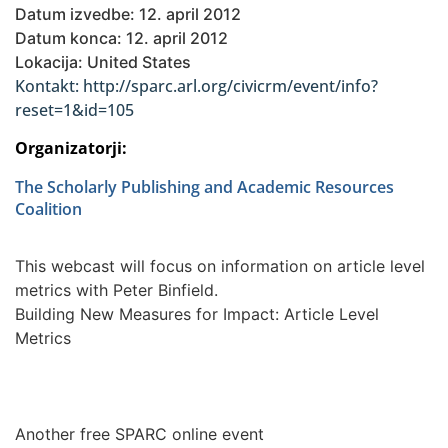
Datum izvedbe: 12. april 2012
Datum konca: 12. april 2012
Lokacija: United States
Kontakt: http://sparc.arl.org/civicrm/event/info?
reset=1&id=105
Organizatorji:
The Scholarly Publishing and Academic Resources
Coalition
This webcast will focus on information on article level
metrics with Peter Binfield.
Building New Measures for Impact: Article Level
Metrics
Another free SPARC online event