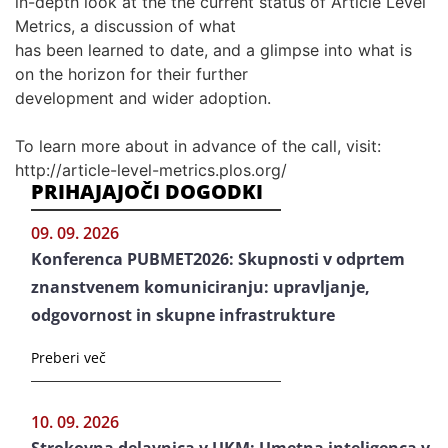
in-depth look at the the current status of Article Level
Metrics, a discussion of what
has been learned to date, and a glimpse into what is
on the horizon for their further
development and wider adoption.
To learn more about in advance of the call, visit:
http://article-level-metrics.plos.org/
PRIHAJAJOČI DOGODKI
09. 09. 2026
Konferenca PUBMET2026: Skupnosti v odprtem
znanstvenem komuniciranju: upravljanje,
odgovornost in skupne infrastrukture
Preberi več
10. 09. 2026