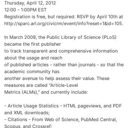
Thursday, April 12, 2012
12:00 - 1:00PM EST
Registration is free, but required. RSVP by April 10th at
http://sparc.arl.org/civicrm/event/info?reset=1&id=105.
In March 2009, the Public Library of Science (PLoS)
became the first publisher
to track transparent and comprehensive information
about the usage and reach
of published articles - rather than journals - so that the
academic community has
another avenue to help assess their value. These
measures are called "Article-Level
Metrics (ALMs)," and currently include:
- Article Usage Statistics - HTML pageviews, and PDF
and XML downloads;
- Citations - From Web of Science, PubMed Central,
Scopus, and Crossref: