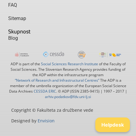
FAQ
Sitemap
Skupnost
Blog
ADP is part of the
Social Sciences Research Institute
of the Faculty of
Social Sciences. The Slovenian Research Agency provides funding of
the ADP within the infrastructure program
“Network of Research and Infrastructural Centres”
The ADP is a
member of the umbrella organization of the European Social Science
Data Archives
CESSDA ERIC
. © ADP (ISSN 2385-9415) | 1997 – 2017 |
arhiv.podatkov@fdv.uni-lj.si
Copyright © Fakulteta za družbene vede
Designed by
Envision
Helpdesk