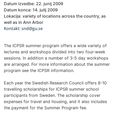
Datum izvedbe: 22. junij 2009
Datum konca: 14. julij 2009
Lokacija: variety of locations across the country, as
well as in Ann Arbor
Kontakt: snd@gu.se
The ICPSR summer program offers a wide variety of
lectures and workshops divided into two four-week
sessions. In addition a number of 3-5 day workshops
are arranged. For more information about the summer
program see the ICPSR information.
Each year the Swedish Research Council offers 8-10
travelling scholarships for ICPSR summer school
participants from Sweden. The scholarship cover
expenses for travel and housing, and it also includes
the payment for the Summer Program fee.