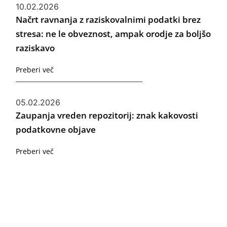
10.02.2026
Načrt ravnanja z raziskovalnimi podatki brez
stresa: ne le obveznost, ampak orodje za boljšo
raziskavo
Preberi več
05.02.2026
Zaupanja vreden repozitorij: znak kakovosti
podatkovne objave
Preberi več