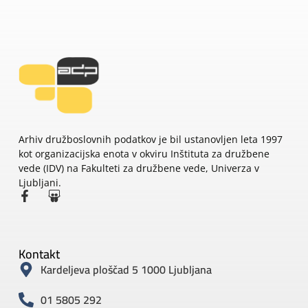
Arhiv družboslovnih podatkov je bil ustanovljen leta 1997
kot organizacijska enota v okviru Inštituta za družbene
vede (IDV) na Fakulteti za družbene vede, Univerza v
Ljubljani.
Kontakt
Kardeljeva ploščad 5 1000 Ljubljana
01 5805 292