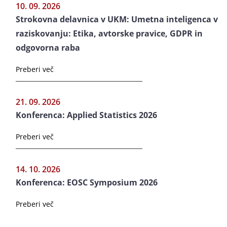
10. 09. 2026
Strokovna delavnica v UKM: Umetna inteligenca v
raziskovanju: Etika, avtorske pravice, GDPR in
odgovorna raba
Preberi več
21. 09. 2026
Konferenca: Applied Statistics 2026
Preberi več
14. 10. 2026
Konferenca: EOSC Symposium 2026
Preberi več