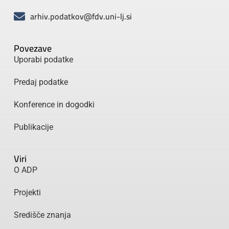
arhiv.podatkov@fdv.uni-lj.si
Povezave
Uporabi podatke
Predaj podatke
Konference in dogodki
Publikacije
Viri
O ADP
Projekti
Središče znanja