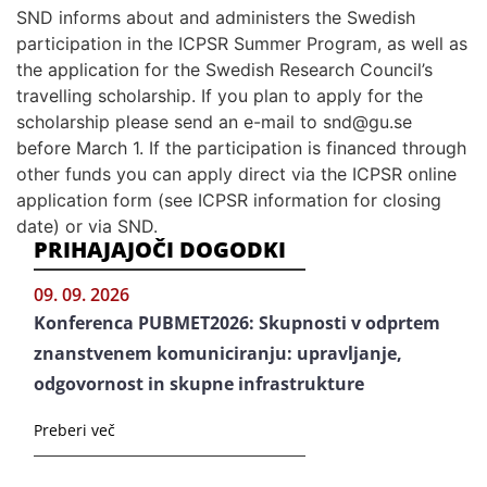
SND informs about and administers the Swedish
participation in the ICPSR Summer Program, as well as
the application for the Swedish Research Council’s
travelling scholarship. If you plan to apply for the
scholarship please send an e-mail to snd@gu.se
before March 1. If the participation is financed through
other funds you can apply direct via the ICPSR online
application form (see ICPSR information for closing
date) or via SND.
PRIHAJAJOČI DOGODKI
09. 09. 2026
Konferenca PUBMET2026: Skupnosti v odprtem
znanstvenem komuniciranju: upravljanje,
odgovornost in skupne infrastrukture
Preberi več