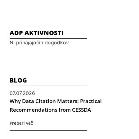
ADP AKTIVNOSTI
Ni prihajajočih dogodkov
BLOG
07.07.2026
Why Data Citation Matters: Practical
Recommendations from CESSDA
Preberi več