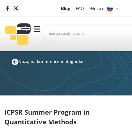
Blog
FAQ
eNovice
Nazaj na konference in dogodke
ICPSR Summer Program in
Quantitative Methods