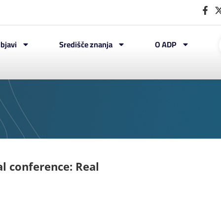
bjavi
Središče znanja
O ADP
al conference: Real