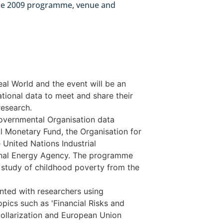
nce 2009 programme, venue and
al World and the event will be an
ational data to meet and share their
research.
Governmental Organisation data
l Monetary Fund, the Organisation for
nited Nations Industrial
onal Energy Agency. The programme
l study of childhood poverty from the
nted with researchers using
opics such as 'Financial Risks and
Dollarization and European Union