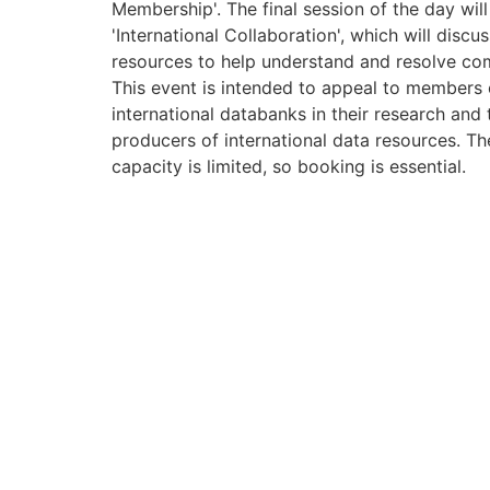
Membership'. The final session of the day will
'International Collaboration', which will disc
resources to help understand and resolve co
This event is intended to appeal to members
international databanks in their research and 
producers of international data resources. The
capacity is limited, so booking is essential.