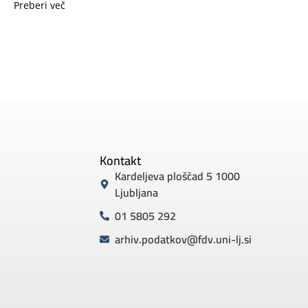
Preberi več
Kontakt
Kardeljeva ploščad 5 1000
Ljubljana
01 5805 292
arhiv.podatkov@fdv.uni-lj.si