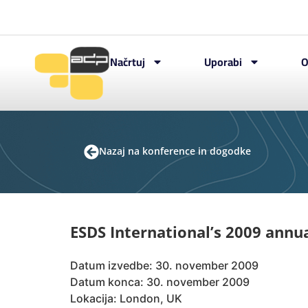
Načrtuj
Uporabi
O
Nazaj na konference in dogodke
ESDS International’s 2009 annu
Datum izvedbe: 30. november 2009
Datum konca: 30. november 2009
Lokacija: London, UK