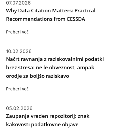
07.07.2026
Why Data Citation Matters: Practical
Recommendations from CESSDA
Preberi več
10.02.2026
Načrt ravnanja z raziskovalnimi podatki
brez stresa: ne le obveznost, ampak
orodje za boljšo raziskavo
Preberi več
05.02.2026
Zaupanja vreden repozitorij: znak
kakovosti podatkovne objave