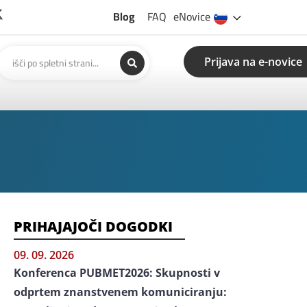
Blog
FAQ
eNovice
Prijava na e-novice
PRIHAJAJOČI DOGODKI
09. 09. 2026
Konferenca PUBMET2026: Skupnosti v
odprtem znanstvenem komuniciranju: