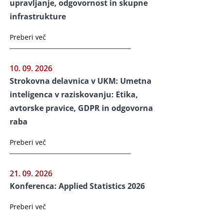
upravljanje, odgovornost in skupne
infrastrukture
Preberi več
10. 09. 2026
Strokovna delavnica v UKM: Umetna
inteligenca v raziskovanju: Etika,
avtorske pravice, GDPR in odgovorna
raba
Preberi več
21. 09. 2026
Konferenca: Applied Statistics 2026
Preberi več