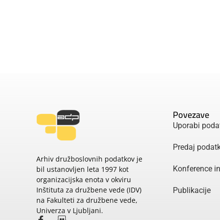
Povezave
Uporabi poda
Predaj podat
Arhiv družboslovnih podatkov je
Konference i
bil ustanovljen leta 1997 kot
organizacijska enota v okviru
Inštituta za družbene vede (IDV)
Publikacije
na Fakulteti za družbene vede,
Univerza v Ljubljani.