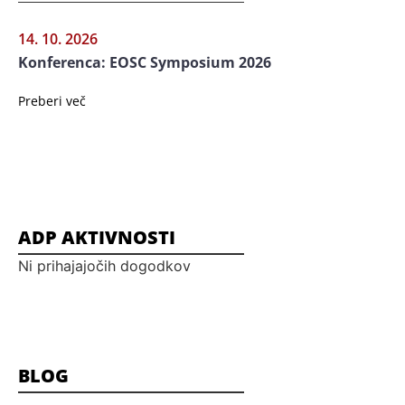
14. 10. 2026
Konferenca: EOSC Symposium 2026
Preberi več
ADP AKTIVNOSTI
Ni prihajajočih dogodkov
BLOG