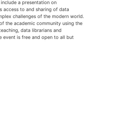
 include a presentation on
uss access to and sharing of data
mplex challenges of the modern world.
 of the academic community using the
teaching, data librarians and
 event is free and open to all but