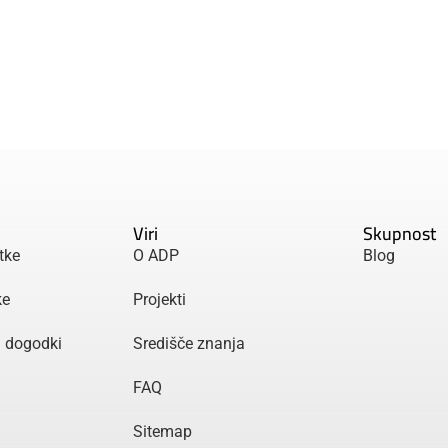
Viri
Skupnost
tke
O ADP
Blog
ke
Projekti
n dogodki
Središče znanja
FAQ
Sitemap