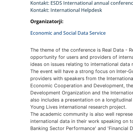
Kontakt: ESDS International annual confere
Kontakt: International Helpdesk
Organizatorji:
Economic and Social Data Service
The theme of the conference is Real Data - Re
opportunity for users and providers of intern
ideas on issues relating to international data 
The event will have a strong focus on Inter-
providers with speakers from the Internationa
Economic Cooperation and Development, the U
Development Organization and the Internati
also includes a presentation on a longitudina
Young Lives international research project.
The academic community is also well represe
international data in their work speaking on t
Banking Sector Performance' and 'Financial 