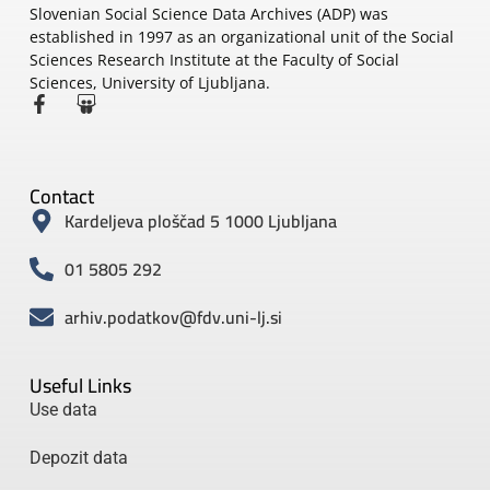
Slovenian Social Science Data Archives (ADP) was
established in 1997 as an organizational unit of the Social
Sciences Research Institute at the Faculty of Social
Sciences, University of Ljubljana.
Contact
Kardeljeva ploščad 5 1000 Ljubljana
01 5805 292
arhiv.podatkov@fdv.uni-lj.si
Useful Links
Use data
Depozit data