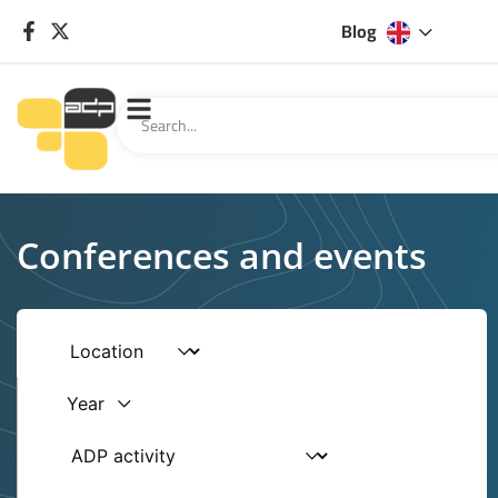
Blog
Conferences and events
Year