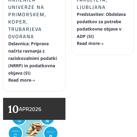
UNIVERZE NA
LJUBLJANA
PRIMORSKEM,
Predstavitev: Obdelava
KOPER,
podatkov za potrebe
TRUBARJEVA
podatkovne objave v
DVORANA
ADP (SI)
Read more
Delavnica: Priprava
načrta ravnanja z
raziskovalnimi podatki
(NRRP) in podatkovna
objava (SI)
Read more
10
APR
2026