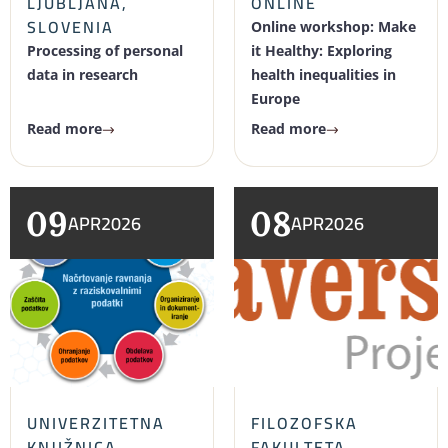
LJUBLJANA,
ONLINE
SLOVENIA
Online workshop: Make
Processing of personal
it Healthy: Exploring
data in research
health inequalities in
Europe
Read more
Read more
09
08
APR
2026
APR
2026
UNIVERZITETNA
FILOZOFSKA
KNJIŽNICA
FAKULTETA,