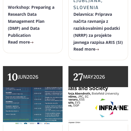
LJUBLJANA,
SLOVENIA
Workshop: Preparing a
Research Data
Delavnica: Priprava
Management Plan
načrta ravnanja z
(DMP) and Data
raziskovalnimi podatki
Publication
(NRRP) za projekte
Read more
javnega razpisa ARIS (SI)
Read more
10
27
JUN
2026
MAY
2026