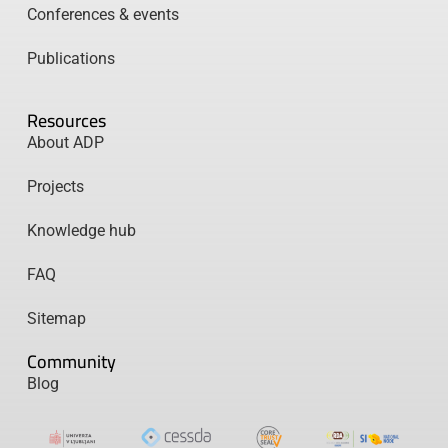
Conferences & events
Publications
Resources
About ADP
Projects
Knowledge hub
FAQ
Sitemap
Community
Blog