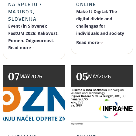
NA SPLETU /
ONLINE
MARIBOR,
Make It Digital: The
SLOVENIJA
digital divide and
Event (in Slovene):
challenges for
FestUM 2026: Kakovost.
individuals and society
Pomen. Odgovornost.
Read more
Read more
07
05
MAY
2026
MAY
2026