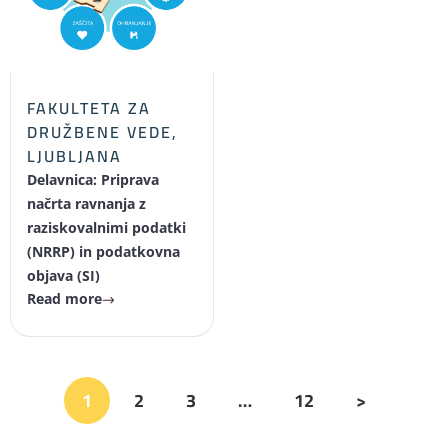
FAKULTETA ZA
DRUŽBENE VEDE,
LJUBLJANA
Delavnica: Priprava
načrta ravnanja z
raziskovalnimi podatki
(NRRP) in podatkovna
objava (SI)
Read more
1
2
3
…
12
>