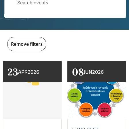
Remove filters
23
08
APR
2026
JUN
2026