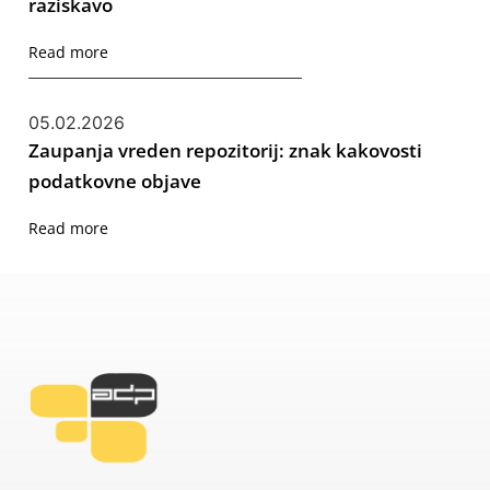
raziskavo
Read more
05.02.2026
Zaupanja vreden repozitorij: znak kakovosti
podatkovne objave
Read more