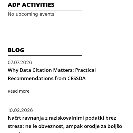
ADP ACTIVITIES
No upcoming events
BLOG
07.07.2026
Why Data Citation Matters: Practical
Recommendations from CESSDA
Read more
10.02.2026
Načrt ravnanja z raziskovalnimi podatki brez
stresa: ne le obveznost, ampak orodje za boljšo