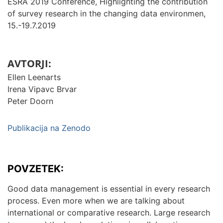
ESRA 2019 Conference, Highlighting the contribution
of survey research in the changing data environmen,
15.-19.7.2019
AVTORJI:
Ellen Leenarts
Irena Vipavc Brvar
Peter Doorn
Publikacija na Zenodo
POVZETEK:
Good data management is essential in every research
process. Even more when we are talking about
international or comparative research. Large research