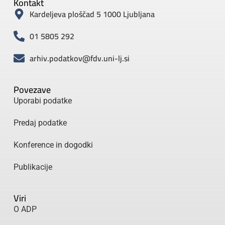
Kontakt
Kardeljeva ploščad 5 1000 Ljubljana
01 5805 292
arhiv.podatkov@fdv.uni-lj.si
Povezave
Uporabi podatke
Predaj podatke
Konference in dogodki
Publikacije
Viri
O ADP