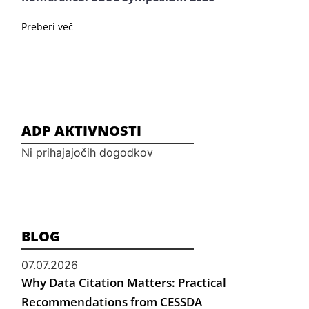
Preberi več
ADP AKTIVNOSTI
Ni prihajajočih dogodkov
BLOG
07.07.2026
Why Data Citation Matters: Practical
Recommendations from CESSDA