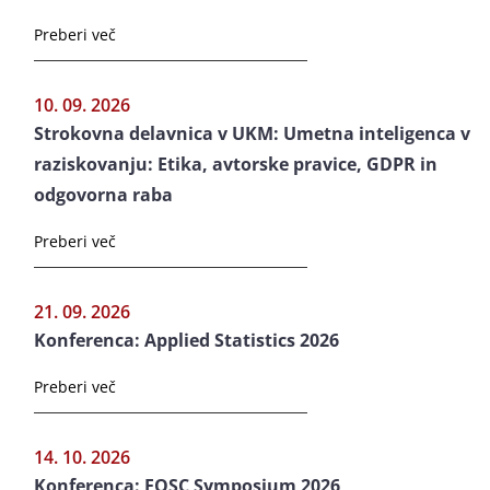
Preberi več
10. 09. 2026
Strokovna delavnica v UKM: Umetna inteligenca v
raziskovanju: Etika, avtorske pravice, GDPR in
odgovorna raba
Preberi več
21. 09. 2026
Konferenca: Applied Statistics 2026
Preberi več
14. 10. 2026
Konferenca: EOSC Symposium 2026