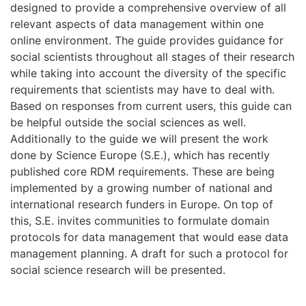
designed to provide a comprehensive overview of all
relevant aspects of data management within one
online environment. The guide provides guidance for
social scientists throughout all stages of their research
while taking into account the diversity of the specific
requirements that scientists may have to deal with.
Based on responses from current users, this guide can
be helpful outside the social sciences as well.
Additionally to the guide we will present the work
done by Science Europe (S.E.), which has recently
published core RDM requirements. These are being
implemented by a growing number of national and
international research funders in Europe. On top of
this, S.E. invites communities to formulate domain
protocols for data management that would ease data
management planning. A draft for such a protocol for
social science research will be presented.