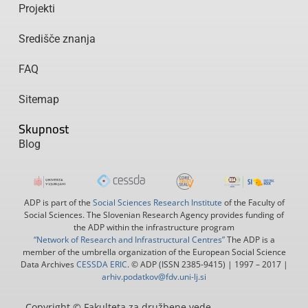
Projekti
Središče znanja
FAQ
Sitemap
Skupnost
Blog
ADP is part of the
Social Sciences Research Institute
of the Faculty of
Social Sciences. The Slovenian Research Agency provides funding of
the ADP within the infrastructure program
“Network of Research and Infrastructural Centres”
The ADP is a
member of the umbrella organization of the European Social Science
Data Archives
CESSDA ERIC
. © ADP (ISSN 2385-9415) | 1997 – 2017 |
arhiv.podatkov@fdv.uni-lj.si
Copyright © Fakulteta za družbene vede