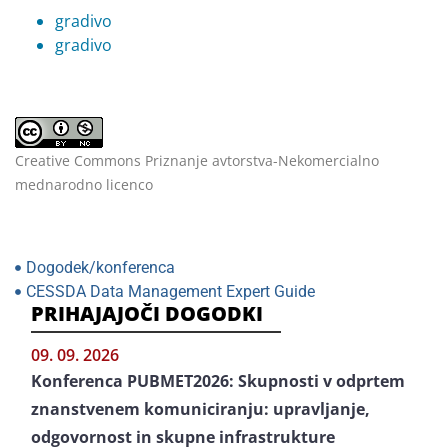
gradivo
gradivo
Creative Commons Priznanje avtorstva-Nekomercialno
mednarodno licenco
Dogodek/konferenca
CESSDA Data Management Expert Guide
PRIHAJAJOČI DOGODKI
09. 09. 2026
Konferenca PUBMET2026: Skupnosti v odprtem
znanstvenem komuniciranju: upravljanje,
odgovornost in skupne infrastrukture