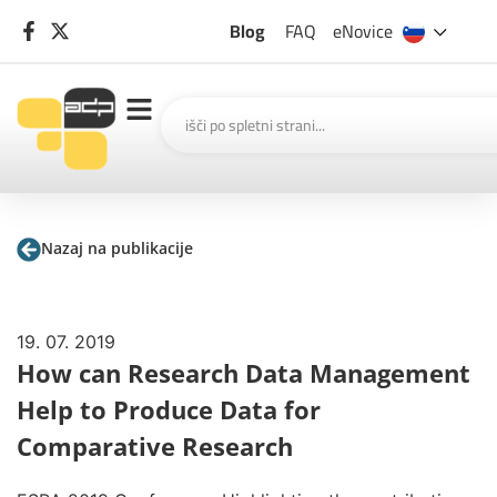
Blog
FAQ
eNovice
Nazaj na publikacije
19. 07. 2019
How can Research Data Management
Help to Produce Data for
Comparative Research