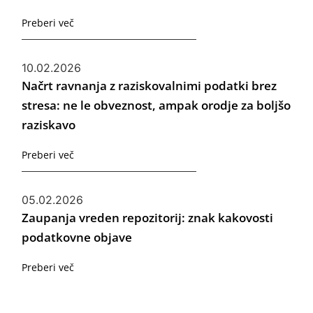
Preberi več
10.02.2026
Načrt ravnanja z raziskovalnimi podatki brez
stresa: ne le obveznost, ampak orodje za boljšo
raziskavo
Preberi več
05.02.2026
Zaupanja vreden repozitorij: znak kakovosti
podatkovne objave
Preberi več