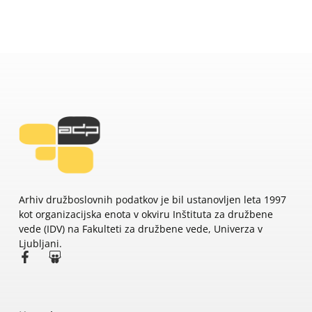
Arhiv družboslovnih podatkov je bil ustanovljen leta 1997
kot organizacijska enota v okviru Inštituta za družbene
vede (IDV) na Fakulteti za družbene vede, Univerza v
Ljubljani.