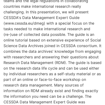
teams and the legal regulations in collaborating
countries make international research really
challenging. In this presentation, we will present
CESSDA's Data Management Expert Guide
(www.cessda.eu/dmeg) with a special focus on the
tasks needed to make international research and
(re-)use of collected data possible. The guide is an
online tutorial based on extensive experience of Social
Science Data Archives joined in CESSDA consortium. It
combines the data archives' knowledge from engaging
with researchers and answering their questions about
Research Data Management (RDM). The guide is based
on the research data life cycle and can be used either
by individual researchers as a self-study material or as
part of an online or face-to-face workshop on
research data management. Many sources of
information on RDM already exist and finding exactly
the information you need can be a challenge. The
CESSDA Data Management Expert Guide was