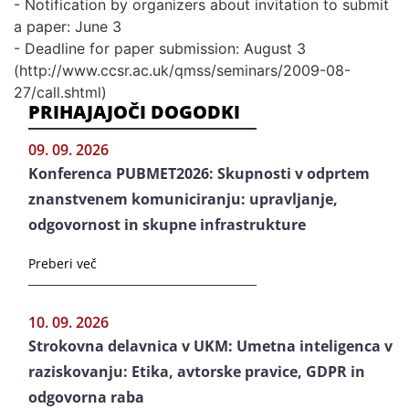
- Notification by organizers about invitation to submit
a paper: June 3
- Deadline for paper submission: August 3
(http://www.ccsr.ac.uk/qmss/seminars/2009-08-
27/call.shtml)
PRIHAJAJOČI DOGODKI
09. 09. 2026
Konferenca PUBMET2026: Skupnosti v odprtem
znanstvenem komuniciranju: upravljanje,
odgovornost in skupne infrastrukture
Preberi več
10. 09. 2026
Strokovna delavnica v UKM: Umetna inteligenca v
raziskovanju: Etika, avtorske pravice, GDPR in
odgovorna raba