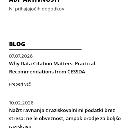
Ni prihajajočih dogodkov
BLOG
07.07.2026
Why Data Citation Matters: Practical
Recommendations from CESSDA
Preberi več
10.02.2026
Načrt ravnanja z raziskovalnimi podatki brez
stresa: ne le obveznost, ampak orodje za boljšo
raziskavo