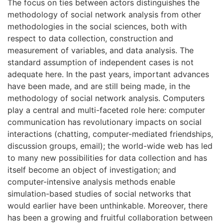
The focus on ties between actors distinguishes the
methodology of social network analysis from other
methodologies in the social sciences, both with
respect to data collection, construction and
measurement of variables, and data analysis. The
standard assumption of independent cases is not
adequate here. In the past years, important advances
have been made, and are still being made, in the
methodology of social network analysis. Computers
play a central and multi-faceted role here: computer
communication has revolutionary impacts on social
interactions (chatting, computer-mediated friendships,
discussion groups, email); the world-wide web has led
to many new possibilities for data collection and has
itself become an object of investigation; and
computer-intensive analysis methods enable
simulation-based studies of social networks that
would earlier have been unthinkable. Moreover, there
has been a growing and fruitful collaboration between