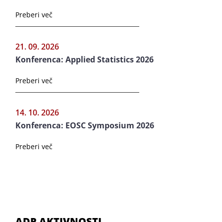
Preberi več
21. 09. 2026
Konferenca: Applied Statistics 2026
Preberi več
14. 10. 2026
Konferenca: EOSC Symposium 2026
Preberi več
ADP AKTIVNOSTI