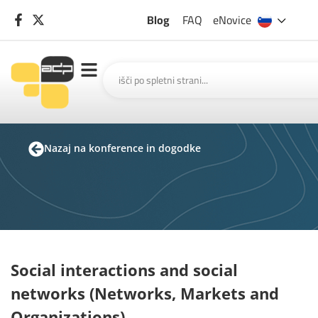
Blog
FAQ
eNovice
Nazaj na konference in dogodke
Social interactions and social
networks (Networks, Markets and
Organizations)