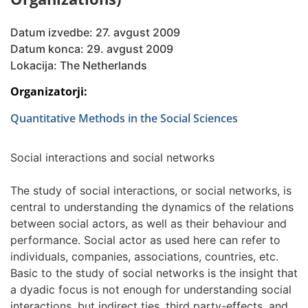
Datum izvedbe: 27. avgust 2009
Datum konca: 29. avgust 2009
Lokacija: The Netherlands
Organizatorji:
Quantitative Methods in the Social Sciences
Social interactions and social networks
The study of social interactions, or social networks, is
central to understanding the dynamics of the relations
between social actors, as well as their behaviour and
performance. Social actor as used here can refer to
individuals, companies, associations, countries, etc.
Basic to the study of social networks is the insight that
a dyadic focus is not enough for understanding social
interactions, but indirect ties, third party-effects, and