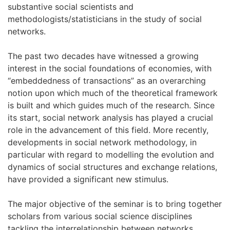
substantive social scientists and
methodologists/statisticians in the study of social
networks.
The past two decades have witnessed a growing
interest in the social foundations of economies, with
“embeddedness of transactions” as an overarching
notion upon which much of the theoretical framework
is built and which guides much of the research. Since
its start, social network analysis has played a crucial
role in the advancement of this field. More recently,
developments in social network methodology, in
particular with regard to modelling the evolution and
dynamics of social structures and exchange relations,
have provided a significant new stimulus.
The major objective of the seminar is to bring together
scholars from various social science disciplines
tackling the interrelationship between networks,