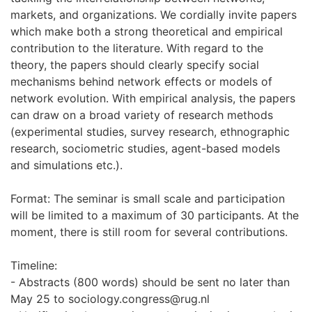
markets, and organizations. We cordially invite papers
which make both a strong theoretical and empirical
contribution to the literature. With regard to the
theory, the papers should clearly specify social
mechanisms behind network effects or models of
network evolution. With empirical analysis, the papers
can draw on a broad variety of research methods
(experimental studies, survey research, ethnographic
research, sociometric studies, agent-based models
and simulations etc.).
Format: The seminar is small scale and participation
will be limited to a maximum of 30 participants. At the
moment, there is still room for several contributions.
Timeline:
- Abstracts (800 words) should be sent no later than
May 25 to sociology.congress@rug.nl