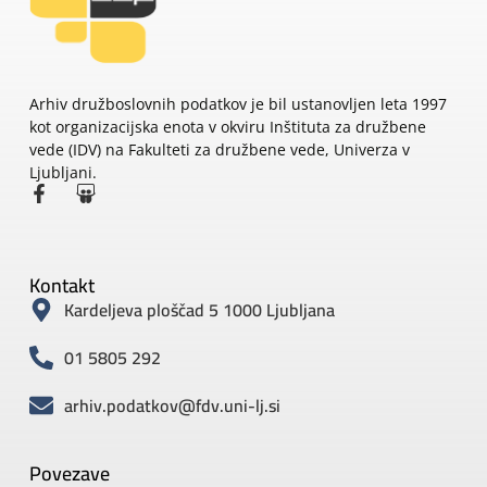
Arhiv družboslovnih podatkov je bil ustanovljen leta 1997
kot organizacijska enota v okviru Inštituta za družbene
vede (IDV) na Fakulteti za družbene vede, Univerza v
Ljubljani.
Kontakt
Kardeljeva ploščad 5 1000 Ljubljana
01 5805 292
arhiv.podatkov@fdv.uni-lj.si
Povezave