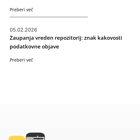
Preberi več
05.02.2026
Zaupanja vreden repozitorij: znak kakovosti
podatkovne objave
Preberi več