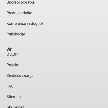
Uporabi podatke
Predaj podatke
Konference in dogodki
Publikacije
Viri
O ADP
Projekti
Središče znanja
FAQ
Sitemap
Skupnost