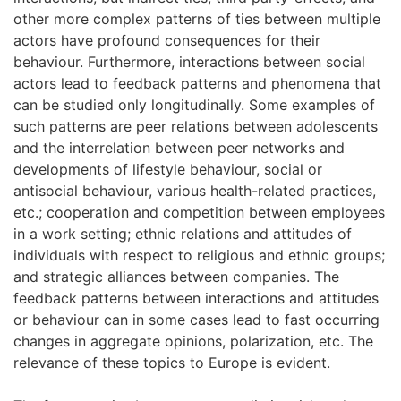
other more complex patterns of ties between multiple
actors have profound consequences for their
behaviour. Furthermore, interactions between social
actors lead to feedback patterns and phenomena that
can be studied only longitudinally. Some examples of
such patterns are peer relations between adolescents
and the interrelation between peer networks and
developments of lifestyle behaviour, social or
antisocial behaviour, various health-related practices,
etc.; cooperation and competition between employees
in a work setting; ethnic relations and attitudes of
individuals with respect to religious and ethnic groups;
and strategic alliances between companies. The
feedback patterns between interactions and attitudes
or behaviour can in some cases lead to fast occurring
changes in aggregate opinions, polarization, etc. The
relevance of these topics to Europe is evident.