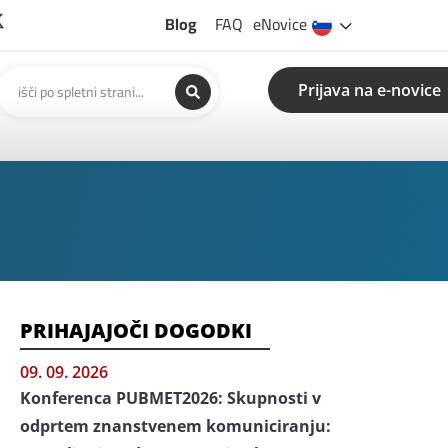
Blog
FAQ
eNovice
Prijava na e-novice
PRIHAJAJOČI DOGODKI
09. 09. 2026
Konferenca PUBMET2026: Skupnosti v
odprtem znanstvenem komuniciranju: