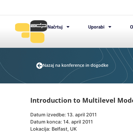
Načrtuj
Uporabi
O
Nazaj na konference in dogodke
Introduction to Multilevel Mod
Datum izvedbe: 13. april 2011
Datum konca: 14. april 2011
Lokacija: Belfast, UK