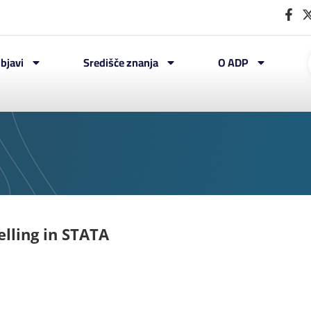
bjavi
Središče znanja
O ADP
elling in STATA