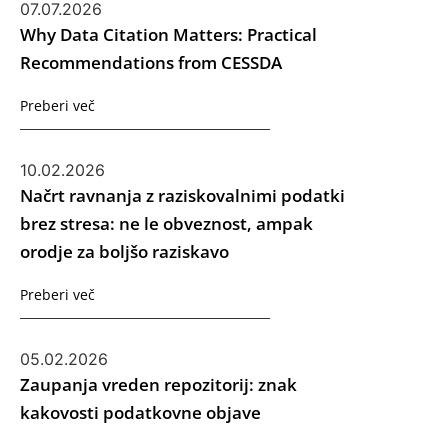
07.07.2026
Why Data Citation Matters: Practical
Recommendations from CESSDA
Preberi več
10.02.2026
Načrt ravnanja z raziskovalnimi podatki
brez stresa: ne le obveznost, ampak
orodje za boljšo raziskavo
Preberi več
05.02.2026
Zaupanja vreden repozitorij: znak
kakovosti podatkovne objave