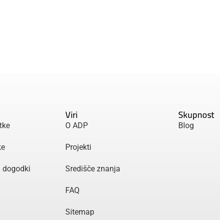
Viri
Skupnost
tke
O ADP
Blog
ke
Projekti
n dogodki
Središče znanja
FAQ
Sitemap