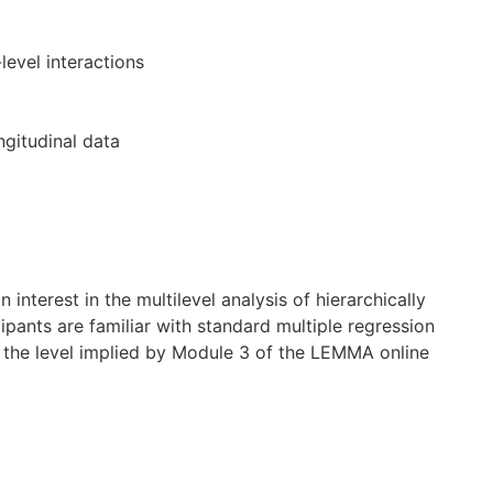
level interactions
gitudinal data
 interest in the multilevel analysis of hierarchically
cipants are familiar with standard multiple regression
 the level implied by Module 3 of the LEMMA online