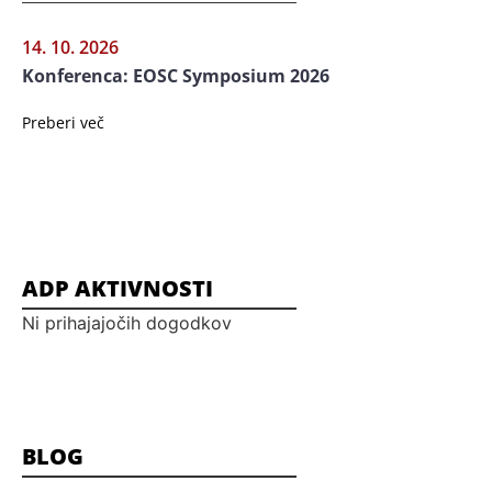
14. 10. 2026
Konferenca: EOSC Symposium 2026
Preberi več
ADP AKTIVNOSTI
Ni prihajajočih dogodkov
BLOG