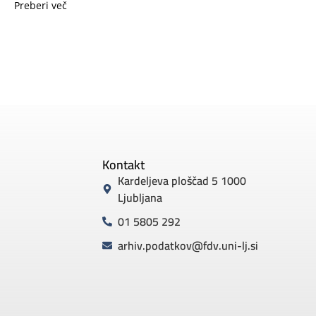
Preberi več
Kontakt
Kardeljeva ploščad 5 1000
Ljubljana
01 5805 292
arhiv.podatkov@fdv.uni-lj.si