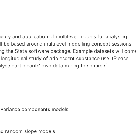
heory and application of multilevel models for analysing
ll be based around multilevel modelling concept sessions
ing the Stata software package. Example datasets will com
longitudinal study of adolescent substance use. (Please
alyse participants’ own data during the course.)
nd variance components models
nd random slope models