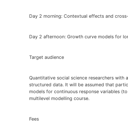
Day 2 morning: Contextual effects and cross-
Day 2 afternoon: Growth curve models for lon
Target audience
Quantitative social science researchers with an
structured data. It will be assumed that parti
models for continuous response variables (to
multilevel modelling course.
Fees