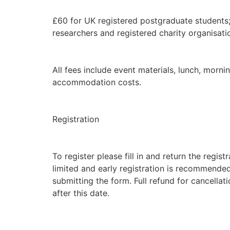
£60 for UK registered postgraduate students;
researchers and registered charity organisatio
All fees include event materials, lunch, morn
accommodation costs.
Registration
To register please fill in and return the regis
limited and early registration is recommen
submitting the form. Full refund for cancell
after this date.