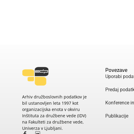
Povezave
Uporabi poda
Predaj podat
Arhiv družboslovnih podatkov je
Konference i
bil ustanovljen leta 1997 kot
organizacijska enota v okviru
Inštituta za družbene vede (IDV)
Publikacije
na Fakulteti za družbene vede,
Univerza v Ljubljani.