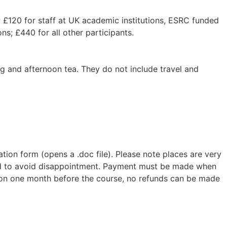
 £120 for staff at UK academic institutions, ESRC funded
ns; £440 for all other participants.
ing and afternoon tea. They do not include travel and
tration form (opens a .doc file). Please note places are very
ded to avoid disappointment. Payment must be made when
ation one month before the course, no refunds can be made