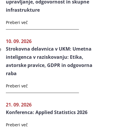
upravljanje, odgovornost in skupne
infrastrukture
Preberi več
10. 09. 2026
Strokovna delavnica v UKM: Umetna
e
inteligenca v raziskovanju: Etika,
avtorske pravice, GDPR in odgovorna
raba
Preberi več
21. 09. 2026
Konferenca: Applied Statistics 2026
Preberi več