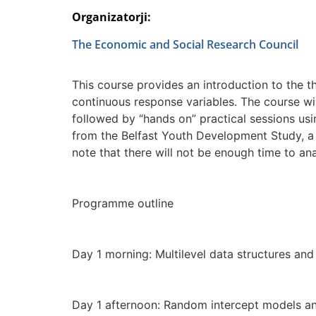
Organizatorji:
The Economic and Social Research Council
This course provides an introduction to the t
continuous response variables. The course wi
followed by “hands on” practical sessions us
from the Belfast Youth Development Study, a 
note that there will not be enough time to an
Programme outline
Day 1 morning: Multilevel data structures a
Day 1 afternoon: Random intercept models a