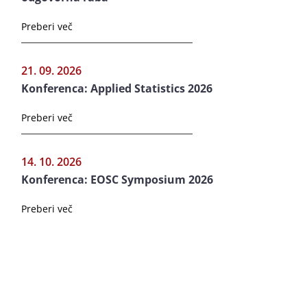
Preberi več
21. 09. 2026
Konferenca: Applied Statistics 2026
Preberi več
14. 10. 2026
Konferenca: EOSC Symposium 2026
Preberi več