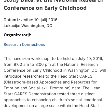
Conference on Early Childhood
Datum izvedbe: 10. julij 2016
Lokacija: Washington, DC
Organizatorji:
Research Connections
This hands-on workshop, to be held on July 10, 2016,
from 9:00 am to 3:00 pm at the National Research
Conference on Early Childhood in Washington, DC, will
introduce researchers to the Head Start CARES
(Classroom-based Approaches and Resources for
Emotion and Social-skill Promotion) data. The Head
Start CARES Demonstration tested three distinct
approaches to enhancing children's social-emotional
development on a large scale within the Head Start