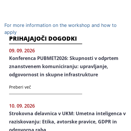
For more information on the workshop and how to
apply
PRIHAJAJOČI DOGODKI
09. 09. 2026
Konferenca PUBMET2026: Skupnosti v odprtem
znanstvenem komuniciranju: upravljanje,
odgovornost in skupne infrastrukture
Preberi več
10. 09. 2026
Strokovna delavnica v UKM: Umetna inteligenca v
raziskovanju: Etika, avtorske pravice, GDPR in
odgovorna raba