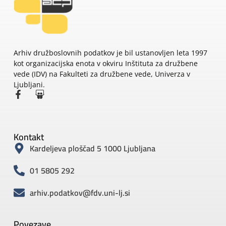
Arhiv družboslovnih podatkov je bil ustanovljen leta 1997
kot organizacijska enota v okviru Inštituta za družbene
vede (IDV) na Fakulteti za družbene vede, Univerza v
Ljubljani.
Kontakt
Kardeljeva ploščad 5 1000 Ljubljana
01 5805 292
arhiv.podatkov@fdv.uni-lj.si
Povezave