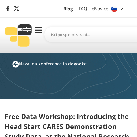
Blog
FAQ
eNovice
Nazaj na konference in dogodke
Free Data Workshop: Introducing the
Head Start CARES Demonstration
Study Data, at the National Research