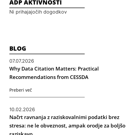
ADP AKTIVNOSTI
Ni prihajajočih dogodkov
BLOG
07.07.2026
Why Data Citation Matters: Practical
Recommendations from CESSDA
Preberi več
10.02.2026
Načrt ravnanja z raziskovalnimi podatki brez
stresa: ne le obveznost, ampak orodje za boljšo
raziskavo