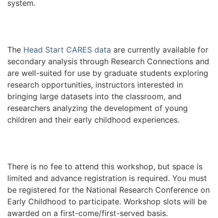
system.
The
Head Start CARES data
are currently available for
secondary analysis through Research Connections and
are well-suited for use by graduate students exploring
research opportunities, instructors interested in
bringing large datasets into the classroom, and
researchers analyzing the development of young
children and their early childhood experiences.
There is no fee to attend this workshop, but space is
limited and advance registration is required. You must
be registered for the National Research Conference on
Early Childhood to participate. Workshop slots will be
awarded on a first-come/first-served basis.