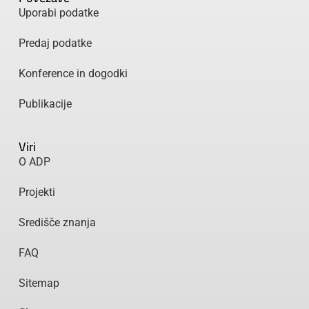
Uporabi podatke
Predaj podatke
Konference in dogodki
Publikacije
Viri
O ADP
Projekti
Središče znanja
FAQ
Sitemap