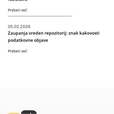
Preberi več
05.02.2026
Zaupanja vreden repozitorij: znak kakovosti
podatkovne objave
Preberi več