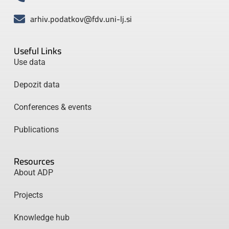
arhiv.podatkov@fdv.uni-lj.si
Useful Links
Use data
Depozit data
Conferences & events
Publications
Resources
About ADP
Projects
Knowledge hub