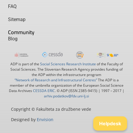
FAQ
Sitemap
Community
Blog
ADP is part of the
Social Sciences Research Institute
of the Faculty of
Social Sciences. The Slovenian Research Agency provides funding of
the ADP within the infrastructure program
“Network of Research and Infrastructural Centres”
The ADP is a
member of the umbrella organization of the European Social Science
Data Archives
CESSDA ERIC
. © ADP (ISSN 2385-9415) | 1997 – 2017 |
arhiv.podatkov@fdv.uni-lj.si
Copyright © Fakulteta za družbene vede
Designed by
Envision
Helpdesk