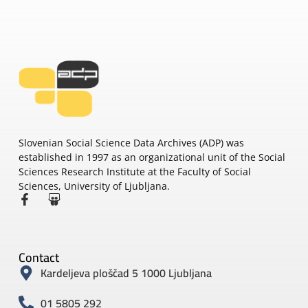
Slovenian Social Science Data Archives (ADP) was
established in 1997 as an organizational unit of the Social
Sciences Research Institute at the Faculty of Social
Sciences, University of Ljubljana.
Contact
Kardeljeva ploščad 5 1000 Ljubljana
01 5805 292