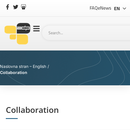
SL
FAQ
eNews
EN
Naslovna stran – English
/
Collaboration
Collaboration