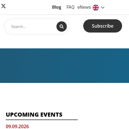
Blog
FAQ
eNews
Subscribe
UPCOMING EVENTS
09.09.2026