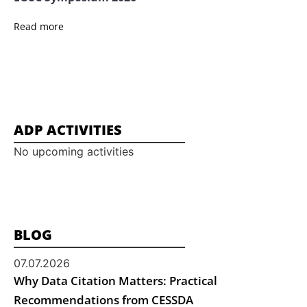
Read more
ADP ACTIVITIES
No upcoming activities
BLOG
07.07.2026
Why Data Citation Matters: Practical
Recommendations from CESSDA