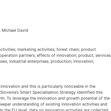
, Michael David
tivities; marketing activities; forest chain; product
peration partners; effects of innovation; product; services
ses; industrial enterprises; production; innovation;
innovation and this is particularly noticeable in the
Slovenia’s Smart Specialisation Strategy identified this
wth. To leverage the innovation and growth potential of the
eeper understanding of existing innovation activities and
On the EU level, data on innovation activities are collected