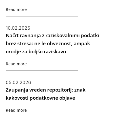
Read more
10.02.2026
Načrt ravnanja z raziskovalnimi podatki
brez stresa: ne le obveznost, ampak
orodje za boljšo raziskavo
Read more
05.02.2026
Zaupanja vreden repozitorij: znak
kakovosti podatkovne objave
Read more