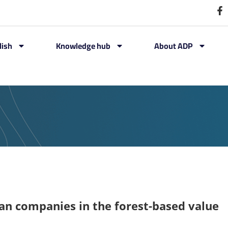
lish
Knowledge hub
About ADP
ian companies in the forest-based value