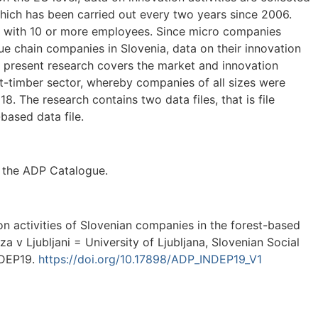
hich has been carried out every two years since 2006.
s with 10 or more employees. Since micro companies
e chain companies in Slovenia, data on their innovation
The present research covers the market and innovation
st-timber sector, whereby companies of all sizes were
. The research contains two data files, that is file
-based data file.
n the ADP Catalogue.
ion activities of Slovenian companies in the forest-based
rza v Ljubljani = University of Ljubljana, Slovenian Social
NDEP19.
https://doi.org/10.17898/ADP_INDEP19_V1