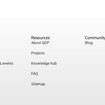
Resources
Communit
About ADP
Blog
Projects
& events
Knowledge hub
FAQ
Sitemap