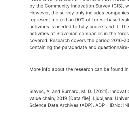
by the Community Innovation Survey (CIS), w
However, the survey only includes companie
represent more than 90% of forest-based valu
activities is needed to fully understand it. 
activities of Slovenian companies in the fore
covered. Research covers the period 2016-2018
containing the paradadata and questionnaire
More info about the research can be found i
Slavec, A. and Burnard, M. D. (2021). Innovat
value chain, 2019 [Data file]. Ljubljana: Unive
Science Data Archives (ADP). ADP - IDNo: I