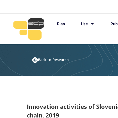
Plan
Use
Pub
Back to Research
Innovation activities of Sloven
chain, 2019