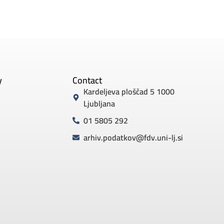
y
Contact
Kardeljeva ploščad 5 1000
Ljubljana
01 5805 292
arhiv.podatkov@fdv.uni-lj.si