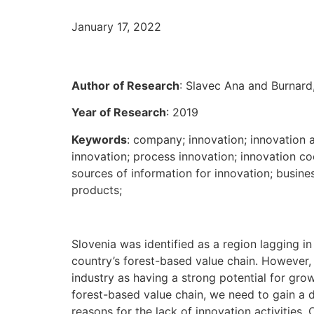
January 17, 2022
Author of Research
: Slavec Ana and Burnard
Year of Research
: 2019
Keywords
: company; innovation; innovation ac
innovation; process innovation; innovation coo
sources of information for innovation; busines
products;
Slovenia was identified as a region lagging in 
country’s forest-based value chain. However, 
industry as having a strong potential for gro
forest-based value chain, we need to gain a d
reasons for the lack of innovation activities. 