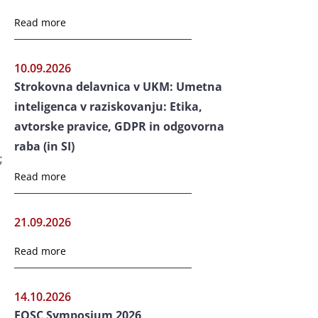
Read more
10.09.2026
Strokovna delavnica v UKM: Umetna
inteligenca v raziskovanju: Etika,
avtorske pravice, GDPR in odgovorna
raba (in SI)
;
Read more
21.09.2026
Read more
14.10.2026
EOSC Symposium 2026