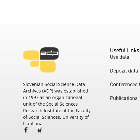
Useful Links
Use data
Depozit data
Slovenian Social Science Data
Conferences 
Archives (ADP) was established
in 1997 as an organizational
Publications
unit of the Social Sciences
Research Institute at the Faculty
of Social Sciences, University of
Ljubljana.