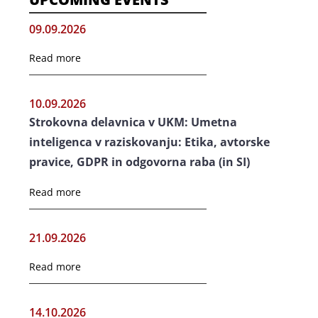
09.09.2026
Read more
10.09.2026
Strokovna delavnica v UKM: Umetna
inteligenca v raziskovanju: Etika, avtorske
pravice, GDPR in odgovorna raba (in SI)
Read more
21.09.2026
Read more
14.10.2026