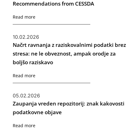
Recommendations from CESSDA
Read more
10.02.2026
Načrt ravnanja z raziskovalnimi podatki brez
stresa: ne le obveznost, ampak orodje za
boljšo raziskavo
Read more
05.02.2026
Zaupanja vreden repozitorij: znak kakovosti
podatkovne objave
Read more