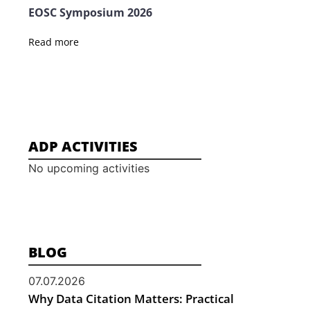
EOSC Symposium 2026
Read more
ADP ACTIVITIES
No upcoming activities
BLOG
07.07.2026
Why Data Citation Matters: Practical