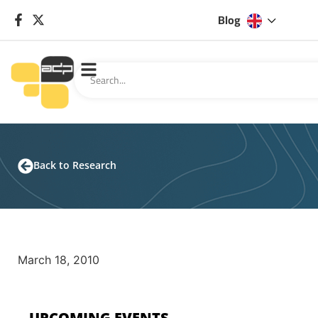
Blog
Back to Research
March 18, 2010
UPCOMING EVENTS