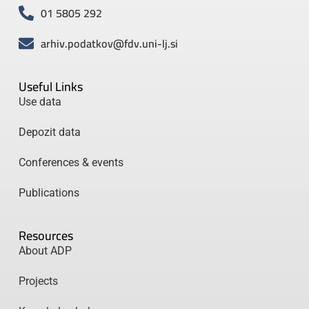
01 5805 292
arhiv.podatkov@fdv.uni-lj.si
Useful Links
Use data
Depozit data
Conferences & events
Publications
Resources
About ADP
Projects