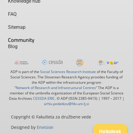
Knowledge hub
FAQ
Sitemap
Community
Blog
ADP is part of the
Social Sciences Research Institute
of the Faculty of
Social Sciences. The Slovenian Research Agency provides funding of
the ADP within the infrastructure program
“Network of Research and Infrastructural Centres”
The ADP is a
member of the umbrella organization of the European Social Science
Data Archives
CESSDA ERIC
. © ADP (ISSN 2385-9415) | 1997 – 2017 |
arhiv.podatkov@fdv.uni-lj.si
Copyright © Fakulteta za družbene vede
Designed by
Envision
Helpdesk