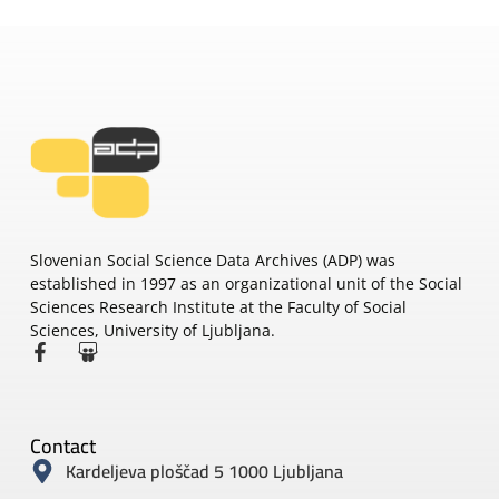
Slovenian Social Science Data Archives (ADP) was
established in 1997 as an organizational unit of the Social
Sciences Research Institute at the Faculty of Social
Sciences, University of Ljubljana.
Contact
Kardeljeva ploščad 5 1000 Ljubljana