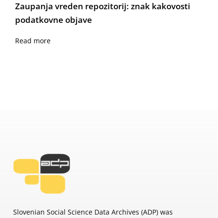
Zaupanja vreden repozitorij: znak kakovosti
podatkovne objave
Read more
Slovenian Social Science Data Archives (ADP) was