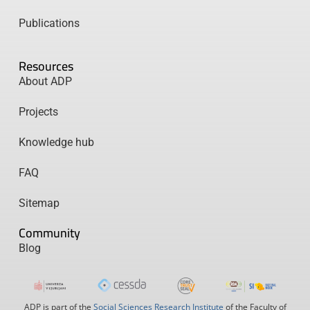
Publications
Resources
About ADP
Projects
Knowledge hub
FAQ
Sitemap
Community
Blog
ADP is part of the
Social Sciences Research Institute
of the Faculty of