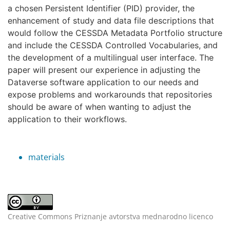
a chosen Persistent Identifier (PID) provider, the
enhancement of study and data file descriptions that
would follow the CESSDA Metadata Portfolio structure
and include the CESSDA Controlled Vocabularies, and
the development of a multilingual user interface. The
paper will present our experience in adjusting the
Dataverse software application to our needs and
expose problems and workarounds that repositories
should be aware of when wanting to adjust the
application to their workflows.
materials
Creative Commons Priznanje avtorstva mednarodno licenco