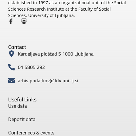
established in 1997 as an organizational unit of the Social
Sciences Research Institute at the Faculty of Social
Sciences, University of Ljubljana.
Contact
Kardeljeva ploščad 5 1000 Ljubljana
01 5805 292
arhiv.podatkov@fdv.uni-lj.si
Useful Links
Use data
Depozit data
Conferences & events