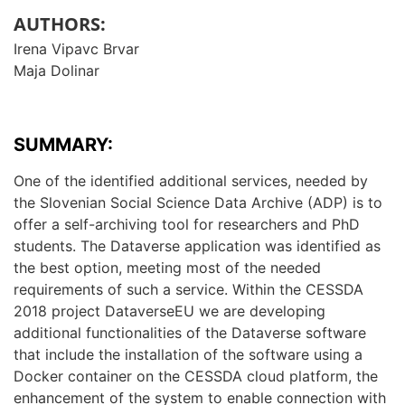
AUTHORS:
Irena Vipavc Brvar
Maja Dolinar
SUMMARY:
One of the identified additional services, needed by
the Slovenian Social Science Data Archive (ADP) is to
offer a self-archiving tool for researchers and PhD
students. The Dataverse application was identified as
the best option, meeting most of the needed
requirements of such a service. Within the CESSDA
2018 project DataverseEU we are developing
additional functionalities of the Dataverse software
that include the installation of the software using a
Docker container on the CESSDA cloud platform, the
enhancement of the system to enable connection with