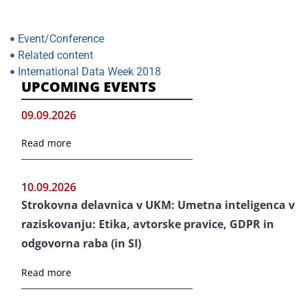
Event/Conference
Related content
International Data Week 2018
UPCOMING EVENTS
09.09.2026
Read more
10.09.2026
Strokovna delavnica v UKM: Umetna inteligenca v
raziskovanju: Etika, avtorske pravice, GDPR in
odgovorna raba (in SI)
Read more