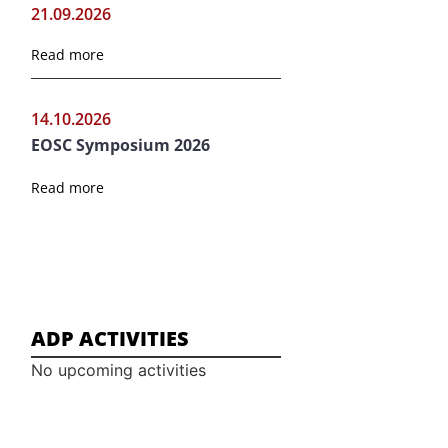
21.09.2026
Read more
14.10.2026
EOSC Symposium 2026
Read more
ADP ACTIVITIES
No upcoming activities