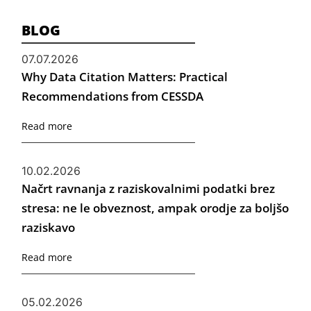
BLOG
07.07.2026
Why Data Citation Matters: Practical
Recommendations from CESSDA
Read more
10.02.2026
Načrt ravnanja z raziskovalnimi podatki brez
stresa: ne le obveznost, ampak orodje za boljšo
raziskavo
Read more
05.02.2026