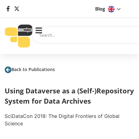
Blog
Back to Publications
Using Dataverse as a (Self-)Repository
System for Data Archives
SciDataCon 2018: The Digital Frontiers of Global
Science