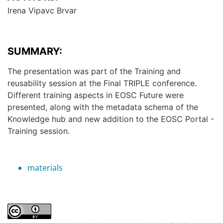
Irena Vipavc Brvar
SUMMARY:
The presentation was part of the Training and
reusability session at the Final TRIPLE conference.
Different training aspects in EOSC Future were
presented, along with the metadata schema of the
Knowledge hub and new addition to the EOSC Portal -
Training session.
materials