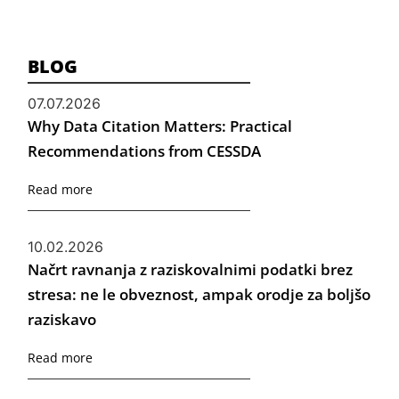
BLOG
07.07.2026
Why Data Citation Matters: Practical
Recommendations from CESSDA
Read more
10.02.2026
Načrt ravnanja z raziskovalnimi podatki brez
stresa: ne le obveznost, ampak orodje za boljšo
raziskavo
Read more