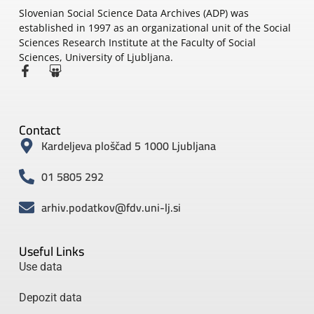
Slovenian Social Science Data Archives (ADP) was
established in 1997 as an organizational unit of the Social
Sciences Research Institute at the Faculty of Social
Sciences, University of Ljubljana.
Contact
Kardeljeva ploščad 5 1000 Ljubljana
01 5805 292
arhiv.podatkov@fdv.uni-lj.si
Useful Links
Use data
Depozit data