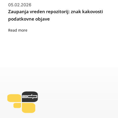
05.02.2026
Zaupanja vreden repozitorij: znak kakovosti
podatkovne objave
Read more