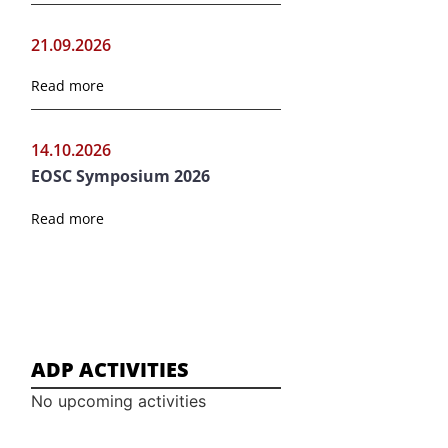
21.09.2026
Read more
14.10.2026
EOSC Symposium 2026
Read more
ADP ACTIVITIES
No upcoming activities