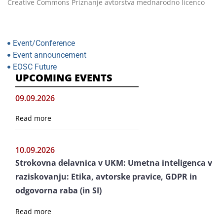
Creative Commons Priznanje avtorstva mednarodno licenco
Event/Conference
Event announcement
EOSC Future
UPCOMING EVENTS
09.09.2026
Read more
10.09.2026
Strokovna delavnica v UKM: Umetna inteligenca v
raziskovanju: Etika, avtorske pravice, GDPR in
odgovorna raba (in SI)
Read more