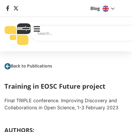
Blog
Back to Publications
Training in EOSC Future project
Final TRIPLE conference. Improving Discovery and
Collaborations in Open Science, 1-3 February 2023
AUTHORS: