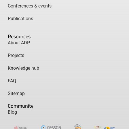
Conferences & events
Publications
Resources
About ADP
Projects
Knowledge hub
FAQ
Sitemap
Community
Blog