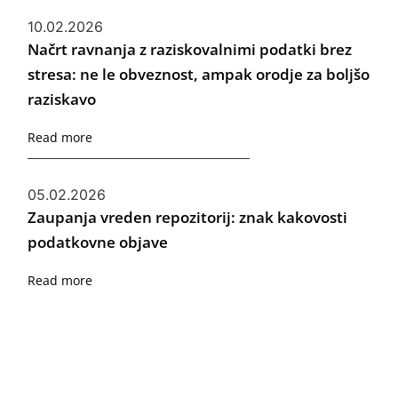
10.02.2026
Načrt ravnanja z raziskovalnimi podatki brez
stresa: ne le obveznost, ampak orodje za boljšo
raziskavo
Read more
05.02.2026
Zaupanja vreden repozitorij: znak kakovosti
podatkovne objave
Read more