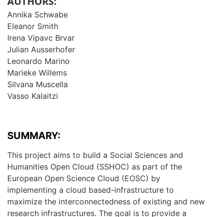
AUTHORS:
Annika Schwabe
Eleanor Smith
Irena Vipavc Brvar
Julian Ausserhofer
Leonardo Marino
Marieke Willems
Silvana Muscella
Vasso Kalaitzi
SUMMARY:
This project aims to build a Social Sciences and
Humanities Open Cloud (SSHOC) as part of the
European Open Science Cloud (EOSC) by
implementing a cloud based-infrastructure to
maximize the interconnectedness of existing and new
research infrastructures. The goal is to provide a