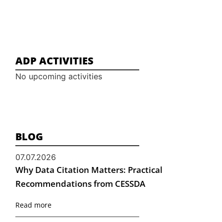
ADP ACTIVITIES
No upcoming activities
BLOG
07.07.2026
Why Data Citation Matters: Practical
Recommendations from CESSDA
Read more