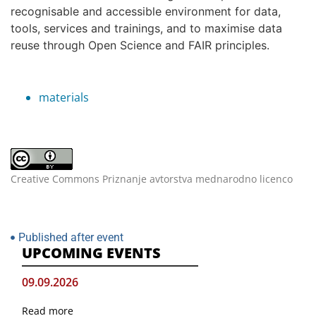
recognisable and accessible environment for data,
tools, services and trainings, and to maximise data
reuse through Open Science and FAIR principles.
materials
Creative Commons Priznanje avtorstva mednarodno licenco
Published after event
UPCOMING EVENTS
09.09.2026
Read more