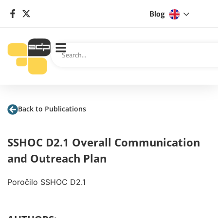
Blog
Back to Publications
SSHOC D2.1 Overall Communication
and Outreach Plan
Poročilo SSHOC D2.1