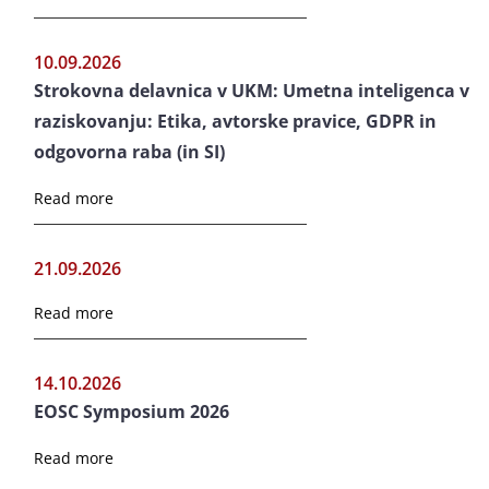
10.09.2026
Strokovna delavnica v UKM: Umetna inteligenca v
raziskovanju: Etika, avtorske pravice, GDPR in
odgovorna raba (in SI)
Read more
21.09.2026
Read more
14.10.2026
EOSC Symposium 2026
Read more