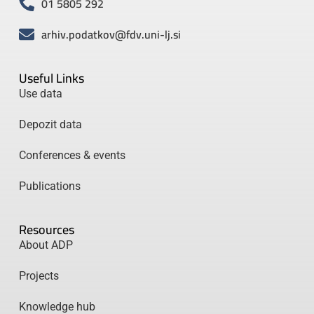
01 5805 292
arhiv.podatkov@fdv.uni-lj.si
Useful Links
Use data
Depozit data
Conferences & events
Publications
Resources
About ADP
Projects
Knowledge hub