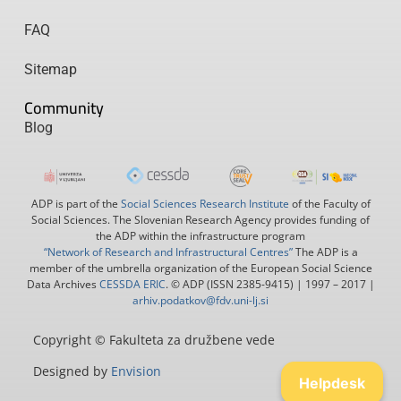
FAQ
Sitemap
Community
Blog
ADP is part of the
Social Sciences Research Institute
of the Faculty of
Social Sciences. The Slovenian Research Agency provides funding of
the ADP within the infrastructure program
“Network of Research and Infrastructural Centres”
The ADP is a
member of the umbrella organization of the European Social Science
Data Archives
CESSDA ERIC
. © ADP (ISSN 2385-9415) | 1997 – 2017 |
arhiv.podatkov@fdv.uni-lj.si
Copyright © Fakulteta za družbene vede
Designed by
Envision
Helpdesk