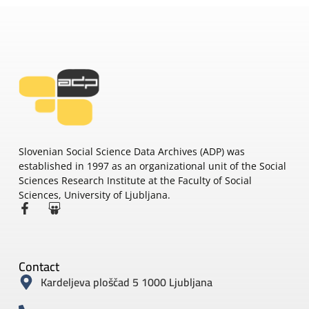
Slovenian Social Science Data Archives (ADP) was
established in 1997 as an organizational unit of the Social
Sciences Research Institute at the Faculty of Social
Sciences, University of Ljubljana.
Contact
Kardeljeva ploščad 5 1000 Ljubljana