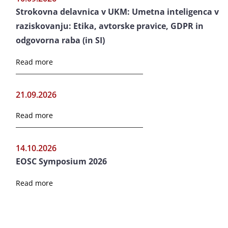
Strokovna delavnica v UKM: Umetna inteligenca v
raziskovanju: Etika, avtorske pravice, GDPR in
odgovorna raba (in SI)
Read more
21.09.2026
Read more
14.10.2026
EOSC Symposium 2026
Read more