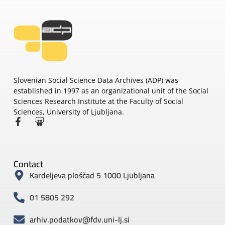
Slovenian Social Science Data Archives (ADP) was
established in 1997 as an organizational unit of the Social
Sciences Research Institute at the Faculty of Social
Sciences, University of Ljubljana.
Contact
Kardeljeva ploščad 5 1000 Ljubljana
01 5805 292
arhiv.podatkov@fdv.uni-lj.si