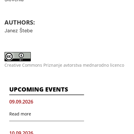
AUTHORS:
Janez Štebe
Creative Commons Priznanje avtorstva mednarodno licenco
UPCOMING EVENTS
09.09.2026
Read more
10.09.2026