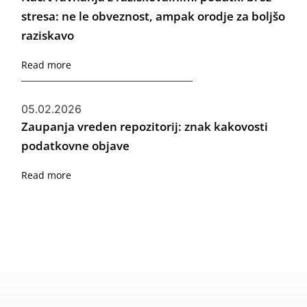
stresa: ne le obveznost, ampak orodje za boljšo
raziskavo
Read more
05.02.2026
Zaupanja vreden repozitorij: znak kakovosti
podatkovne objave
Read more