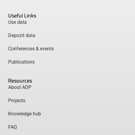
Useful Links
Use data
Depozit data
Conferences & events
Publications
Resources
About ADP
Projects
Knowledge hub
FAQ