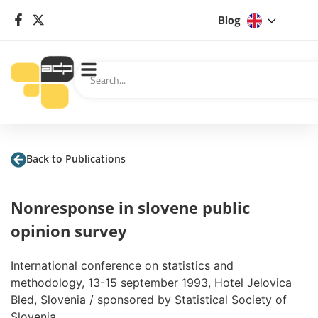
Blog
Back to Publications
Nonresponse in slovene public
opinion survey
International conference on statistics and
methodology, 13-15 september 1993, Hotel Jelovica
Bled, Slovenia / sponsored by Statistical Society of
Slovenia