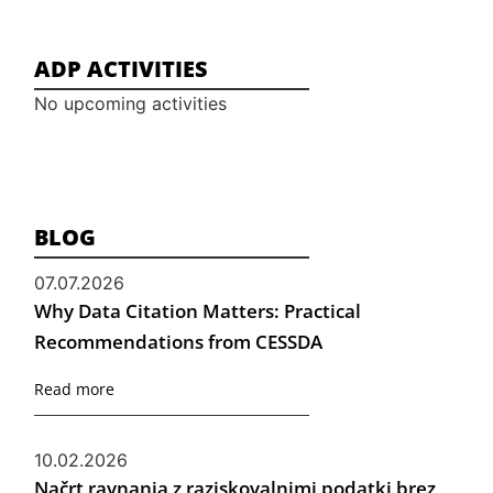
ADP ACTIVITIES
No upcoming activities
BLOG
07.07.2026
Why Data Citation Matters: Practical
Recommendations from CESSDA
Read more
10.02.2026
Načrt ravnanja z raziskovalnimi podatki brez