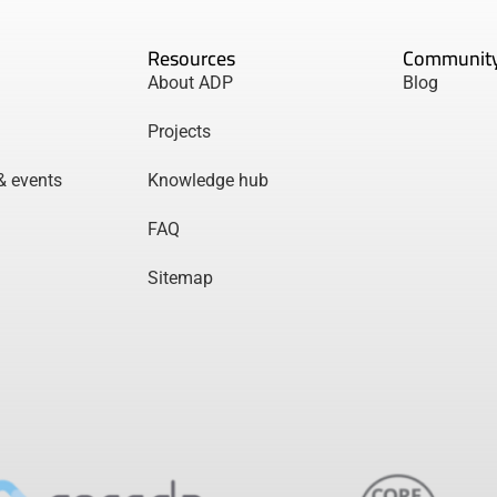
Resources
Communit
About ADP
Blog
Projects
& events
Knowledge hub
FAQ
Sitemap