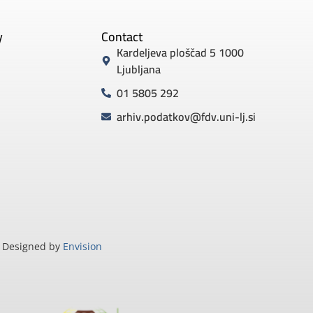
y
Contact
Kardeljeva ploščad 5 1000
Ljubljana
01 5805 292
arhiv.podatkov@fdv.uni-lj.si
Designed by
Envision