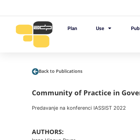
Plan
Use
Pub
Back to Publications
Community of Practice in Gov
Predavanje na konferenci IASSIST 2022
AUTHORS: