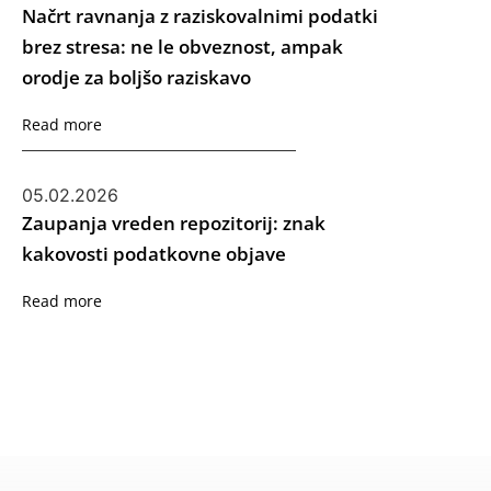
Načrt ravnanja z raziskovalnimi podatki
brez stresa: ne le obveznost, ampak
orodje za boljšo raziskavo
Read more
05.02.2026
Zaupanja vreden repozitorij: znak
kakovosti podatkovne objave
Read more