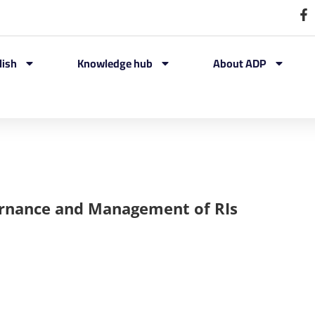
lish
Knowledge hub
About ADP
ernance and Management of RIs