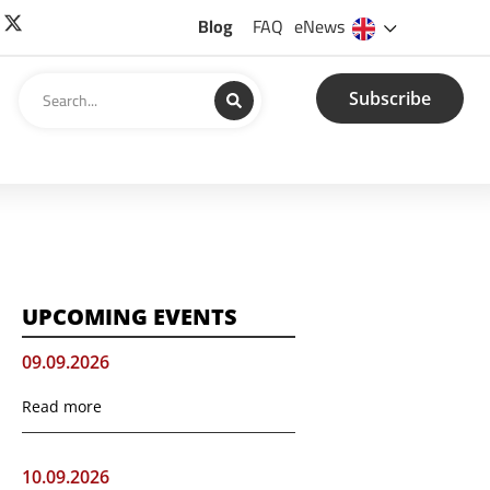
Blog
FAQ
eNews
Subscribe
UPCOMING EVENTS
09.09.2026
Read more
10.09.2026