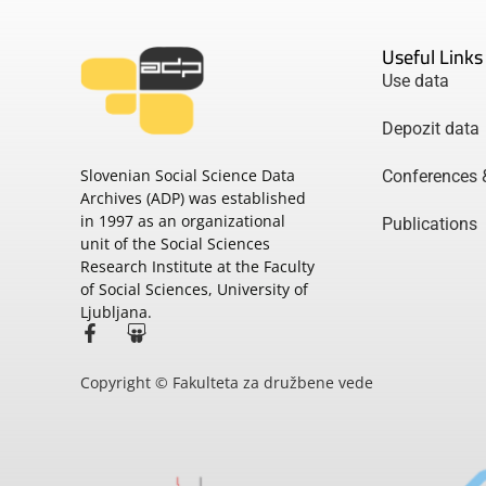
Useful Links
Use data
Depozit data
Slovenian Social Science Data
Conferences 
Archives (ADP) was established
in 1997 as an organizational
Publications
unit of the Social Sciences
Research Institute at the Faculty
of Social Sciences, University of
Ljubljana.
Copyright © Fakulteta za družbene vede