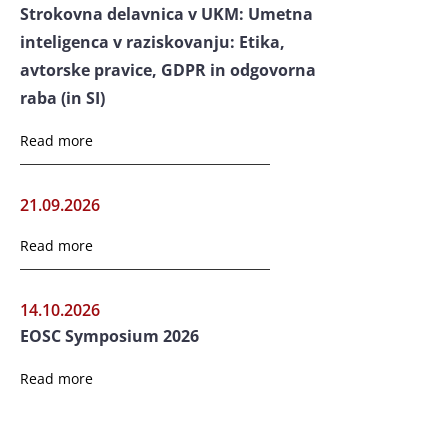
Strokovna delavnica v UKM: Umetna
inteligenca v raziskovanju: Etika,
avtorske pravice, GDPR in odgovorna
raba (in SI)
Read more
21.09.2026
Read more
14.10.2026
EOSC Symposium 2026
Read more