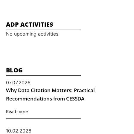
ADP ACTIVITIES
No upcoming activities
BLOG
07.07.2026
Why Data Citation Matters: Practical
Recommendations from CESSDA
Read more
10.02.2026