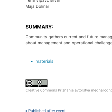
Irena Vipavc Brvar
Maja Dolinar
SUMMARY:
Community gathers current and future manage
about management and operational challenge
materials
Creative Commons Priznanje avtorstva mednarodno
Published after event