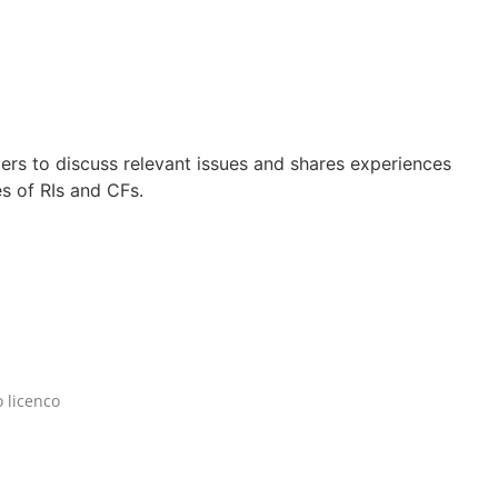
rs to discuss relevant issues and shares experiences
s of RIs and CFs.
 licenco