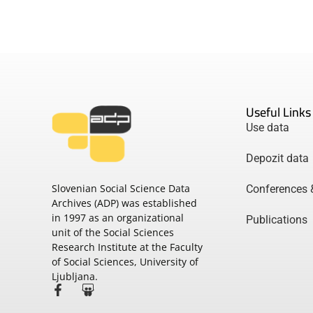
Useful Links
Use data
Depozit data
Slovenian Social Science Data
Conferences 
Archives (ADP) was established
in 1997 as an organizational
Publications
unit of the Social Sciences
Research Institute at the Faculty
of Social Sciences, University of
Ljubljana.