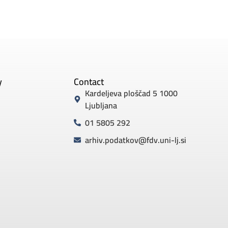
y
Contact
Kardeljeva ploščad 5 1000
Ljubljana
01 5805 292
arhiv.podatkov@fdv.uni-lj.si