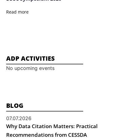
Read more
ADP ACTIVITIES
No upcoming events
BLOG
07.07.2026
Why Data Citation Matters: Practical
Recommendations from CESSDA