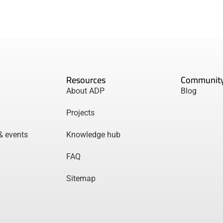
Resources
Communit
About ADP
Blog
Projects
& events
Knowledge hub
FAQ
Sitemap