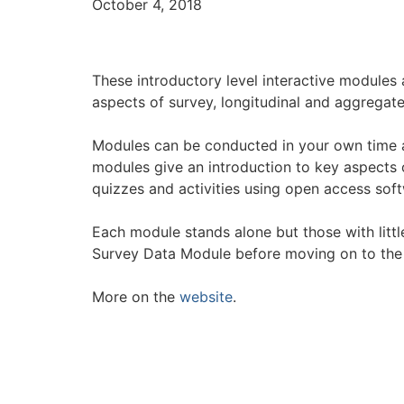
October 4, 2018
These introductory level interactive modules 
aspects of survey, longitudinal and aggregate
Modules can be conducted in your own time a
modules give an introduction to key aspects of
quizzes and activities using open access sof
Each module stands alone but those with little
Survey Data Module before moving on to the
More on the
website
.