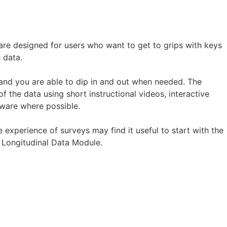
are designed for users who want to get to grips with keys
 data.
nd you are able to dip in and out when needed. The
 the data using short instructional videos, interactive
tware where possible.
 experience of surveys may find it useful to start with the
 Longitudinal Data Module.