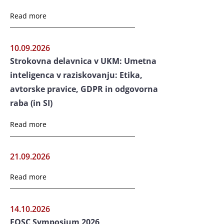
Read more
10.09.2026
Strokovna delavnica v UKM: Umetna
inteligenca v raziskovanju: Etika,
avtorske pravice, GDPR in odgovorna
raba (in SI)
Read more
21.09.2026
Read more
14.10.2026
EOSC Symposium 2026