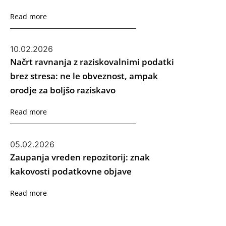
Read more
10.02.2026
Načrt ravnanja z raziskovalnimi podatki
brez stresa: ne le obveznost, ampak
orodje za boljšo raziskavo
Read more
05.02.2026
Zaupanja vreden repozitorij: znak
kakovosti podatkovne objave
Read more