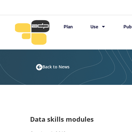
Plan
Use
Pub
Back to News
Data skills modules