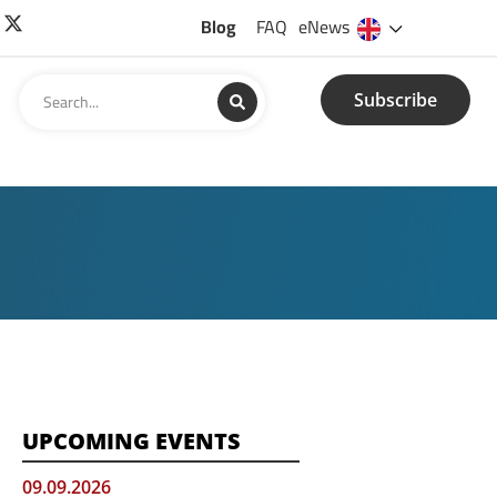
Blog
FAQ
eNews
Subscribe
UPCOMING EVENTS
09.09.2026