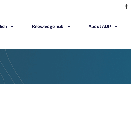
lish
Knowledge hub
About ADP