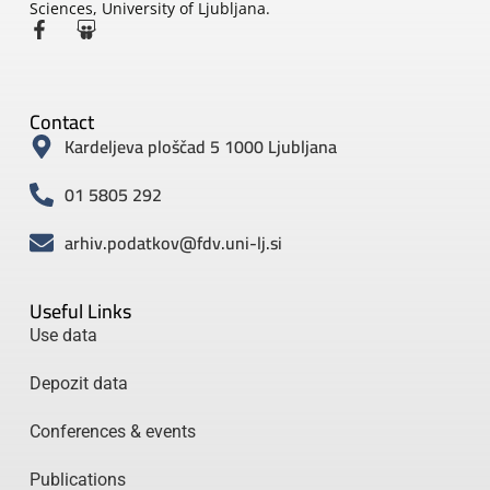
Sciences, University of Ljubljana.
Contact
Kardeljeva ploščad 5 1000 Ljubljana
01 5805 292
arhiv.podatkov@fdv.uni-lj.si
Useful Links
Use data
Depozit data
Conferences & events
Publications