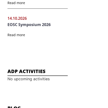
Read more
14.10.2026
EOSC Symposium 2026
Read more
ADP ACTIVITIES
No upcoming activities