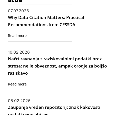
BLOG
07.07.2026
Why Data Citation Matters: Practical
Recommendations from CESSDA
Read more
10.02.2026
Načrt ravnanja z raziskovalnimi podatki brez
stresa: ne le obveznost, ampak orodje za boljšo
raziskavo
Read more
05.02.2026
Zaupanja vreden repozitorij: znak kakovosti
podatkovne objave