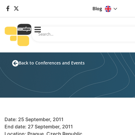
Blog
Back to Conferences and Events
Date: 25 September, 2011
End date: 27 September, 2011
Location: Prague, Czech Republic