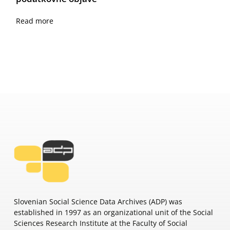
Read more
Slovenian Social Science Data Archives (ADP) was
established in 1997 as an organizational unit of the Social
Sciences Research Institute at the Faculty of Social