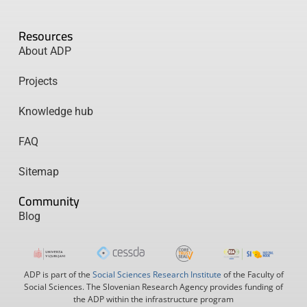
Resources
About ADP
Projects
Knowledge hub
FAQ
Sitemap
Community
Blog
ADP is part of the
Social Sciences Research Institute
of the Faculty of
Social Sciences. The Slovenian Research Agency provides funding of
the ADP within the infrastructure program