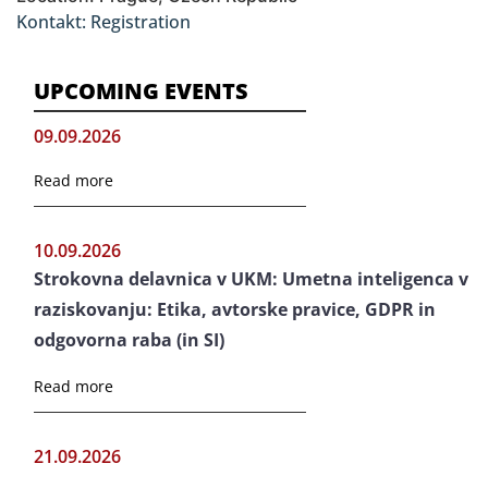
Kontakt: Registration
UPCOMING EVENTS
09.09.2026
Read more
10.09.2026
Strokovna delavnica v UKM: Umetna inteligenca v
raziskovanju: Etika, avtorske pravice, GDPR in
odgovorna raba (in SI)
Read more
21.09.2026