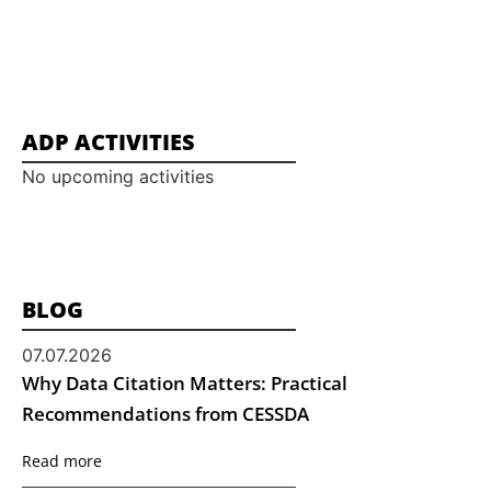
ADP ACTIVITIES
No upcoming activities
BLOG
07.07.2026
Why Data Citation Matters: Practical
Recommendations from CESSDA
Read more