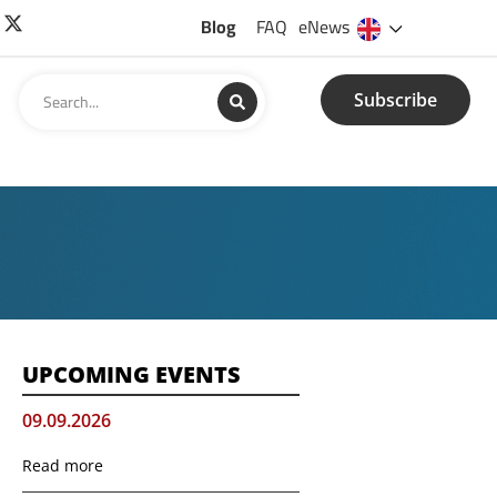
Blog
FAQ
eNews
Subscribe
UPCOMING EVENTS
09.09.2026
Read more