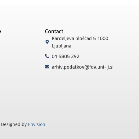
y
Contact
Kardeljeva ploščad 5 1000
Ljubljana
01 5805 292
arhiv.podatkov@fdv.uni-lj.si
Designed by
Envision