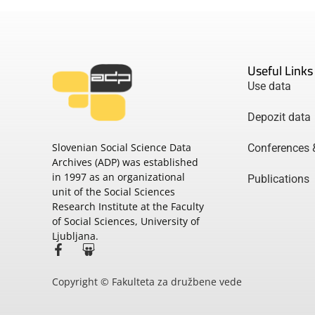
Useful Links
Use data
Depozit data
Slovenian Social Science Data
Conferences 
Archives (ADP) was established
in 1997 as an organizational
Publications
unit of the Social Sciences
Research Institute at the Faculty
of Social Sciences, University of
Ljubljana.
Copyright © Fakulteta za družbene vede