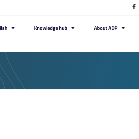
lish
Knowledge hub
About ADP