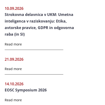
10.09.2026
Strokovna delavnica v UKM: Umetna
inteligenca v raziskovanju: Etika,
avtorske pravice, GDPR in odgovorna
raba (in SI)
Read more
21.09.2026
Read more
14.10.2026
EOSC Symposium 2026
Read more