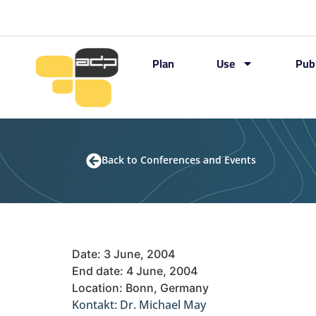
Plan
Use
Pub
Back to Conferences and Events
Date: 3 June, 2004
End date: 4 June, 2004
Location: Bonn, Germany
Kontakt: Dr. Michael May