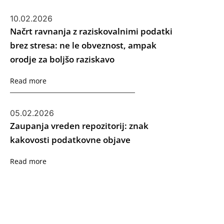
10.02.2026
Načrt ravnanja z raziskovalnimi podatki
brez stresa: ne le obveznost, ampak
orodje za boljšo raziskavo
Read more
05.02.2026
Zaupanja vreden repozitorij: znak
kakovosti podatkovne objave
Read more