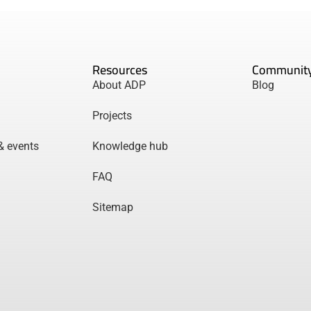
Resources
Communit
About ADP
Blog
Projects
& events
Knowledge hub
FAQ
Sitemap