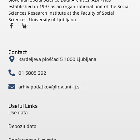
established in 1997 as an organizational unit of the Social
Sciences Research Institute at the Faculty of Social
Sciences, University of Ljubljana.
Contact
Kardeljeva ploščad 5 1000 Ljubljana
01 5805 292
arhiv.podatkov@fdv.uni-lj.si
Useful Links
Use data
Depozit data