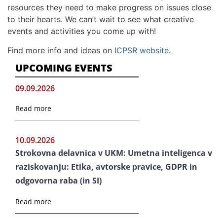
resources they need to make progress on issues close
to their hearts. We can’t wait to see what creative
events and activities you come up with!
Find more info and ideas on
ICPSR website
.
UPCOMING EVENTS
09.09.2026
Read more
10.09.2026
Strokovna delavnica v UKM: Umetna inteligenca v
raziskovanju: Etika, avtorske pravice, GDPR in
odgovorna raba (in SI)
Read more