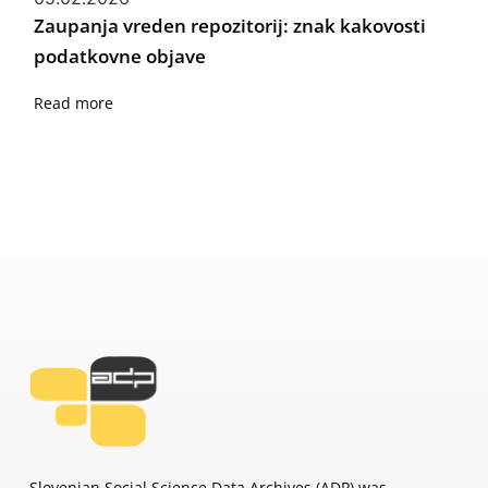
Zaupanja vreden repozitorij: znak kakovosti
podatkovne objave
Read more
Slovenian Social Science Data Archives (ADP) was