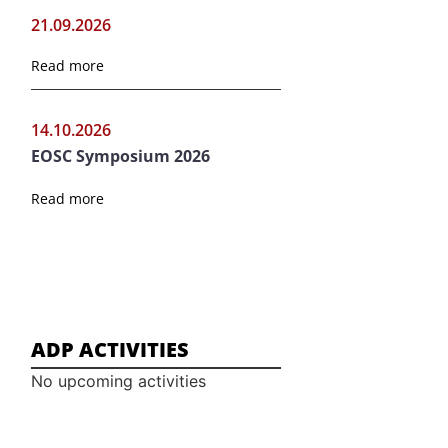
21.09.2026
Read more
14.10.2026
EOSC Symposium 2026
Read more
ADP ACTIVITIES
No upcoming activities