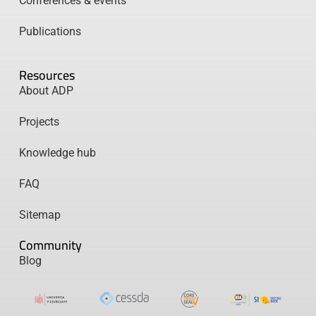
Conferences & events
Publications
Resources
About ADP
Projects
Knowledge hub
FAQ
Sitemap
Community
Blog