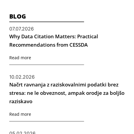
BLOG
07.07.2026
Why Data Citation Matters: Practical
Recommendations from CESSDA
Read more
10.02.2026
Načrt ravnanja z raziskovalnimi podatki brez
stresa: ne le obveznost, ampak orodje za boljšo
raziskavo
Read more
05.02.2026