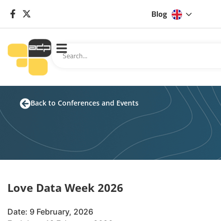
Blog
Back to Conferences and Events
Love Data Week 2026
Date: 9 February, 2026