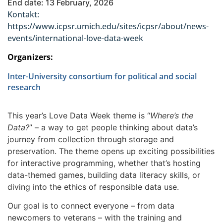
End date: 13 February, 2026
Kontakt:
https://www.icpsr.umich.edu/sites/icpsr/about/news-
events/international-love-data-week
Organizers:
Inter-University consortium for political and social
research
This year’s Love Data Week theme is “
Where’s the
Data?
” – a way to get people thinking about data’s
journey from collection through storage and
preservation. The theme opens up exciting possibilities
for interactive programming, whether that’s hosting
data-themed games, building data literacy skills, or
diving into the ethics of responsible data use.
Our goal is to connect everyone – from data
newcomers to veterans – with the training and