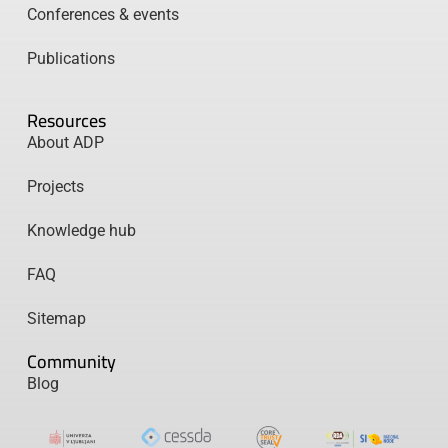
Conferences & events
Publications
Resources
About ADP
Projects
Knowledge hub
FAQ
Sitemap
Community
Blog