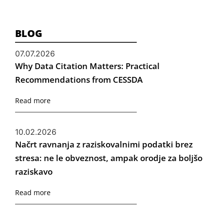
BLOG
07.07.2026
Why Data Citation Matters: Practical
Recommendations from CESSDA
Read more
10.02.2026
Načrt ravnanja z raziskovalnimi podatki brez
stresa: ne le obveznost, ampak orodje za boljšo
raziskavo
Read more