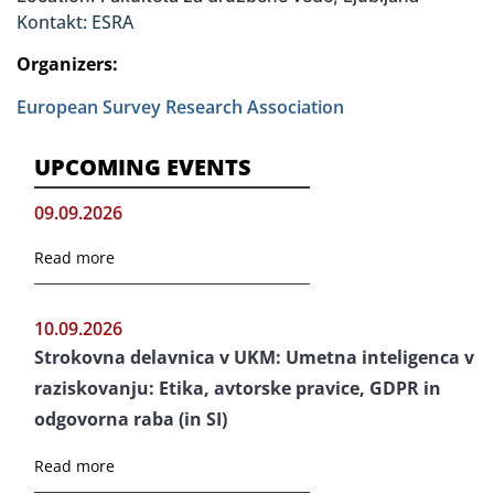
Kontakt: ESRA
Organizers:
European Survey Research Association
UPCOMING EVENTS
09.09.2026
Read more
10.09.2026
Strokovna delavnica v UKM: Umetna inteligenca v
raziskovanju: Etika, avtorske pravice, GDPR in
odgovorna raba (in SI)
Read more