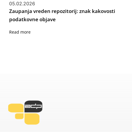
05.02.2026
Zaupanja vreden repozitorij: znak kakovosti
podatkovne objave
Read more