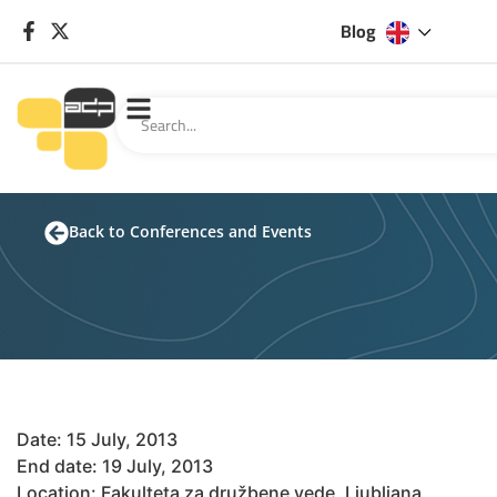
Blog
Back to Conferences and Events
Date: 15 July, 2013
End date: 19 July, 2013
Location: Fakulteta za družbene vede, Ljubljana