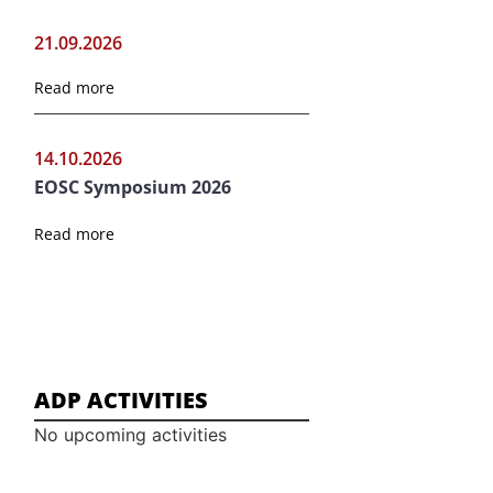
21.09.2026
Read more
14.10.2026
EOSC Symposium 2026
Read more
ADP ACTIVITIES
No upcoming activities