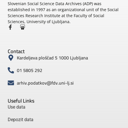
Slovenian Social Science Data Archives (ADP) was
established in 1997 as an organizational unit of the Social
Sciences Research Institute at the Faculty of Social
Sciences, University of Ljubljana.
Contact
Kardeljeva ploščad 5 1000 Ljubljana
01 5805 292
arhiv.podatkov@fdv.uni-lj.si
Useful Links
Use data
Depozit data