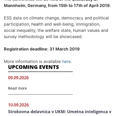
Mannheim, Germany, from 15th to 17th of April 2019
.
ESS data on climate change, democracy and political
participation, health and well-being, immigration,
social inequality, the welfare state, human values and
survey methodology will be showcased.
Registration deadline: 31 March 2019
More information is available
here
.
UPCOMING EVENTS
09.09.2026
Read more
10.09.2026
Strokovna delavnica v UKM: Umetna inteligenca v