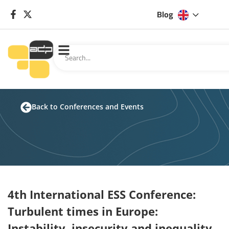
Blog
Back to Conferences and Events
4th International ESS Conference:
Turbulent times in Europe:
Instability, insecurity and inequality