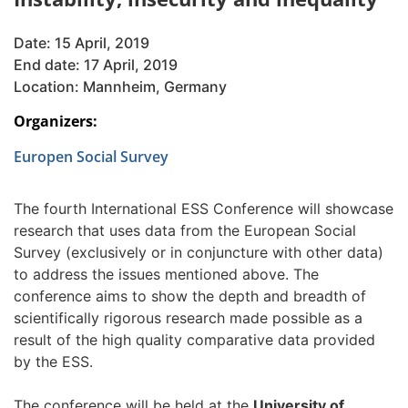
Date: 15 April, 2019
End date: 17 April, 2019
Location: Mannheim, Germany
Organizers:
Europen Social Survey
The fourth International ESS Conference will showcase
research that uses data from the European Social
Survey (exclusively or in conjuncture with other data)
to address the issues mentioned above. The
conference aims to show the depth and breadth of
scientifically rigorous research made possible as a
result of the high quality comparative data provided
by the ESS.
The conference will be held at the
University of