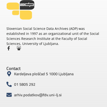
Slovenian Social Science Data Archives (ADP) was
established in 1997 as an organizational unit of the Social
Sciences Research Institute at the Faculty of Social
Sciences, University of Ljubljana.
Contact
Kardeljeva ploščad 5 1000 Ljubljana
01 5805 292
arhiv.podatkov@fdv.uni-lj.si