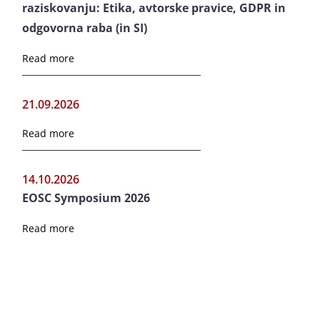
raziskovanju: Etika, avtorske pravice, GDPR in
odgovorna raba (in SI)
Read more
21.09.2026
Read more
14.10.2026
EOSC Symposium 2026
Read more