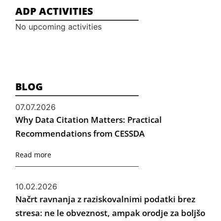
ADP ACTIVITIES
No upcoming activities
BLOG
07.07.2026
Why Data Citation Matters: Practical
Recommendations from CESSDA
Read more
10.02.2026
Načrt ravnanja z raziskovalnimi podatki brez
stresa: ne le obveznost, ampak orodje za boljšo