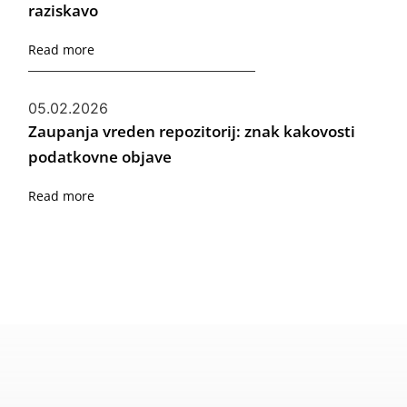
raziskavo
Read more
05.02.2026
Zaupanja vreden repozitorij: znak kakovosti
podatkovne objave
Read more