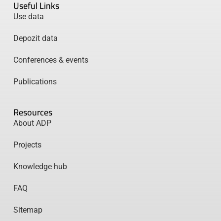
Useful Links
Use data
Depozit data
Conferences & events
Publications
Resources
About ADP
Projects
Knowledge hub
FAQ
Sitemap